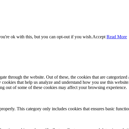
u're ok with this, but you can opt-out if you wish.
Accept
Read More
e through the website. Out of these, the cookies that are categorized a
rty cookies that help us analyze and understand how you use this websit
ting out of some of these cookies may affect your browsing experience.
properly. This category only includes cookies that ensures basic functio