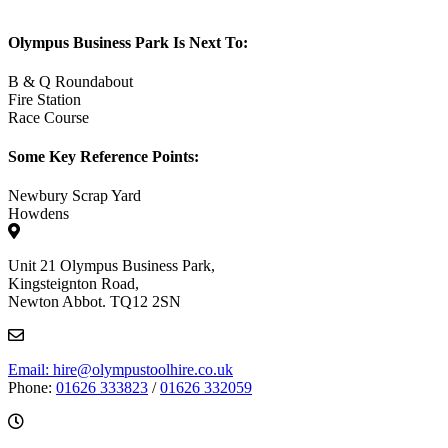
Olympus Business Park Is Next To:
B & Q Roundabout
Fire Station
Race Course
Some Key Reference Points:
Newbury Scrap Yard
Howdens
Unit 21 Olympus Business Park,
Kingsteignton Road,
Newton Abbot. TQ12 2SN
Email: hire@olympustoolhire.co.uk
Phone:
01626 333823
/
01626 332059