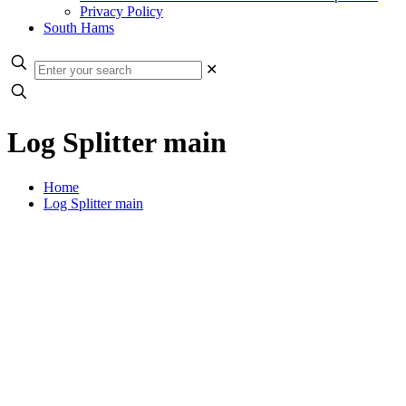
Privacy Policy
South Hams
✕
Log Splitter main
Home
Log Splitter main