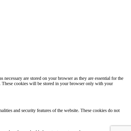
s necessary are stored on your browser as they are essential for the
e. These cookies will be stored in your browser only with your
nalities and security features of the website. These cookies do not