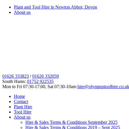
Plant and Tool Hire in Newton Abbot, Devon
About us
01626 333823
/
01626 332059
South Hams:
01752 922535
Mon to Fri 07:30-17:00, Sat 07:30-10am
hire@olympustoolhire.co.u
Home
Contact
Plant Hire
Tool Hire
About us
Hire & Sales Terms & Conditions September 2025
Hire & Sales Terms & Conditions 2019 – Sept 2025