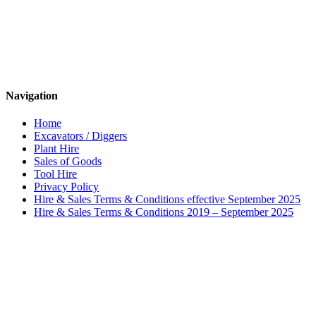
Navigation
Home
Excavators / Diggers
Plant Hire
Sales of Goods
Tool Hire
Privacy Policy
Hire & Sales Terms & Conditions effective September 2025
Hire & Sales Terms & Conditions 2019 – September 2025