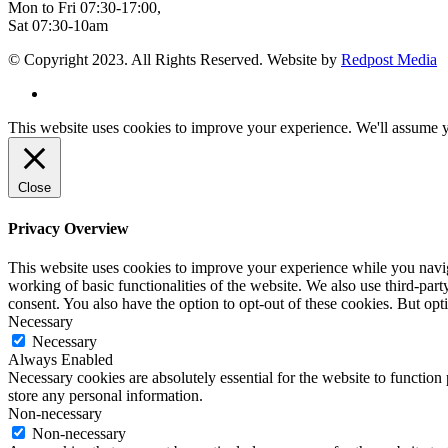
Mon to Fri 07:30-17:00,
Sat 07:30-10am
© Copyright 2023. All Rights Reserved. Website by
Redpost Media
This website uses cookies to improve your experience. We'll assume yo
Close
Privacy Overview
This website uses cookies to improve your experience while you navigat
working of basic functionalities of the website. We also use third-pa
consent. You also have the option to opt-out of these cookies. But op
Necessary
Necessary
Always Enabled
Necessary cookies are absolutely essential for the website to function 
store any personal information.
Non-necessary
Non-necessary