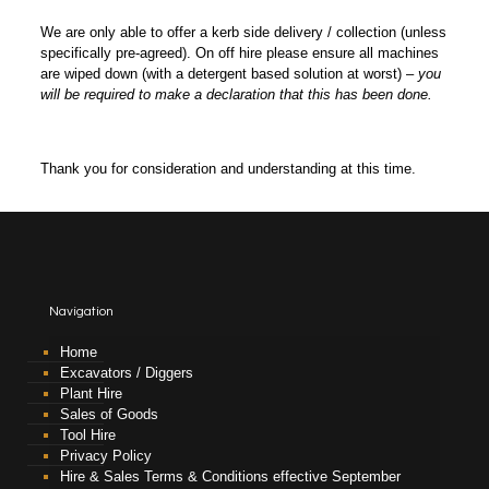
We are only able to offer a kerb side delivery / collection (unless
specifically pre-agreed). On off hire please ensure all machines
are wiped down (with a detergent based solution at worst) –
you
will be required to make a declaration that this has been done.
Thank you for consideration and understanding at this time.
Navigation
Home
Excavators / Diggers
Plant Hire
Sales of Goods
Tool Hire
Privacy Policy
Hire & Sales Terms & Conditions effective September