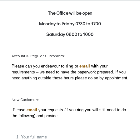
The Office will be open
Monday to Friday 0730 to 1700
Saturday 0800 to 1000
Account & Regular Customers:
Please can you endeavour to
ring
or
email
with your
requirements – we need to have the paperwork prepared. If you
need anything outside these hours please do so by appointment.
New Customers
Please
email
your requests (if you ring you will still need to do
the following) and provide:
Your full name