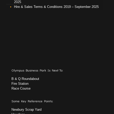
2025
Hire & Sales Terms & Conditions 2019 – September 2025
Olympus Business Park Is Next To:
B & Q Roundabout
Fire Station
Race Course
Some Key Reference Points:
Newbury Scrap Yard