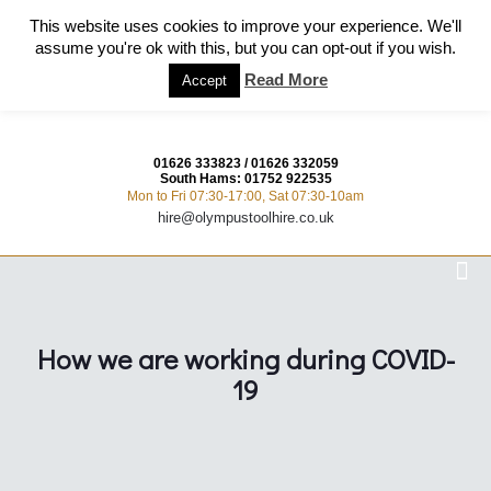
This website uses cookies to improve your experience. We'll
assume you're ok with this, but you can opt-out if you wish.
Read More
Accept
01626 333823
/
01626 332059
South Hams:
01752 922535
Mon to Fri 07:30-17:00, Sat 07:30-10am
hire@olympustoolhire.co.uk
How we are working during COVID-
19