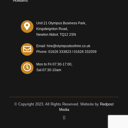
Howdens
Unit 21 Olympus Business Park,
Kingsteignton Road,
Newton Abbot. TQ12 2SN
Email: hire@olympustoolhire.co.uk
Phone:
01626 333823
/
01626 332059
Mon to Fri 07:30-17:00,
Sat 07:30-10am
© Copyright 2023. All Rights Reserved. Website by
Redpost
Media