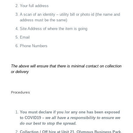
Your full address
A scan of an identity – utility bill or photo id (the name and
address must be the same)
Site Address of where the item is going
Email
Phone Numbers
The above will ensure that there is minimal contact on collection
or delivery
Procedures
You must declare if you /or any one has been exposed
to COVID19 –
we all have a responsibility to ensure we
do our best to stop the spread.
Collection / Off hire at Unit 21, Olympus Business Park,