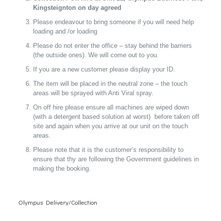
Kingsteignton on day agreed
Please endeavour to bring someone if you will need help
loading and /or loading
Please do not enter the office – stay behind the barriers
(the outside ones). We will come out to you.
If you are a new customer please display your ID.
The item will be placed in the neutral zone – the touch
areas will be sprayed with Anti Viral spray.
On off hire please ensure all machines are wiped down
(with a detergent based solution at worst) before taken off
site and again when you arrive at our unit on the touch
areas.
Please note that it is the customer’s responsibility to
ensure that thy are following the Government guidelines in
making the booking.
Olympus Delivery/Collection