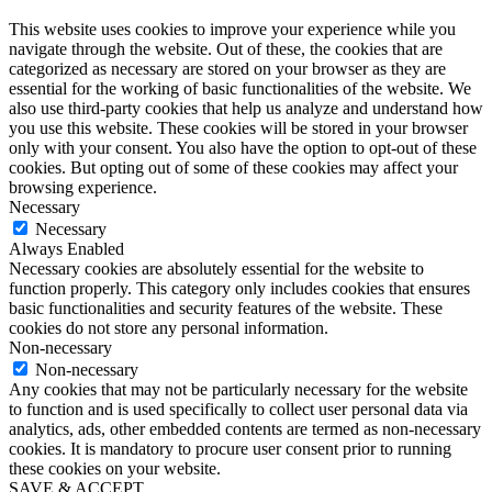
This website uses cookies to improve your experience while you
navigate through the website. Out of these, the cookies that are
categorized as necessary are stored on your browser as they are
essential for the working of basic functionalities of the website. We
also use third-party cookies that help us analyze and understand how
you use this website. These cookies will be stored in your browser
only with your consent. You also have the option to opt-out of these
cookies. But opting out of some of these cookies may affect your
browsing experience.
Necessary
Necessary
Always Enabled
Necessary cookies are absolutely essential for the website to
function properly. This category only includes cookies that ensures
basic functionalities and security features of the website. These
cookies do not store any personal information.
Non-necessary
Non-necessary
Any cookies that may not be particularly necessary for the website
to function and is used specifically to collect user personal data via
analytics, ads, other embedded contents are termed as non-necessary
cookies. It is mandatory to procure user consent prior to running
these cookies on your website.
SAVE & ACCEPT