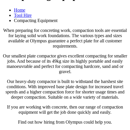
Home
Tool Hire
Compacting Equipment
When preparing for concreting work, compaction tools are essential
for laying solid work foundations. The various types and sizes
available at Olympus guarantee a perfect plate for all customer
requirements.
Our smallest plate compactor gives excellent compacting for smaller
jobs. And because of its 49kg size its highly portable and easily
manoeuvrable and perfect for compacting hardcore, sand and or
gravel.
Our heavy-duty compactor is built to withstand the harshest site
conditions. With improved base plate design for increased travel
speeds and a higher compaction force for shorter usage times and
deeper compaction. Suitable on a wide variety of materials.
If you are working with concrete, then our range of compaction
equipment will get the job done quickly and easily.
Find out how hiring from Olympus could help you.