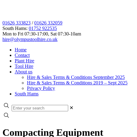
01626 333823
/
01626 332059
South Hams:
01752 922535
Mon to Fri 07:30-17:00, Sat 07:30-10am
hire@olympustoolhire.co.uk
Home
Contact
Plant Hire
Tool Hire
About us
Hire & Sales Terms & Conditions September 2025
Hire & Sales Terms & Conditions 2019 – Sept 2025
Privacy Policy
South Hams
✕
Compacting Equipment