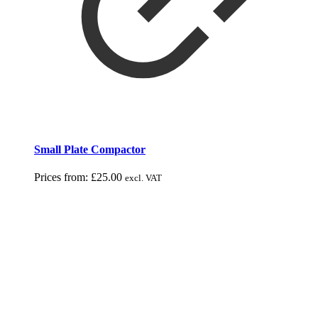
Small Plate Compactor
Prices from:
£
25.00
excl. VAT