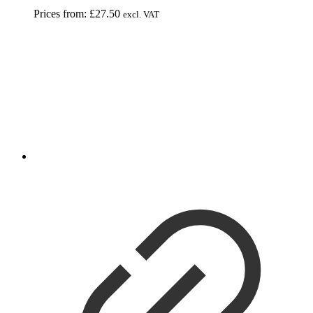
Prices from:
£
27.50
excl. VAT