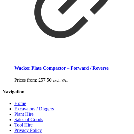
Wacker Plate Compactor – Forward / Reverse
Prices from:
£
57.50
excl. VAT
Navigation
Home
Excavators / Diggers
Plant Hire
Sales of Goods
Tool Hire
Privacy Policy