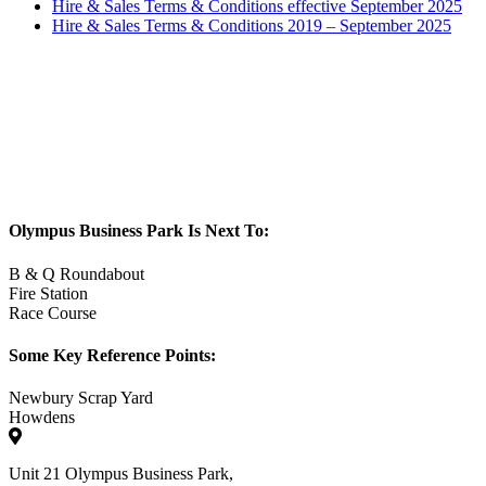
Hire & Sales Terms & Conditions effective September 2025
Hire & Sales Terms & Conditions 2019 – September 2025
Olympus Business Park Is Next To:
B & Q Roundabout
Fire Station
Race Course
Some Key Reference Points:
Newbury Scrap Yard
Howdens
Unit 21 Olympus Business Park,