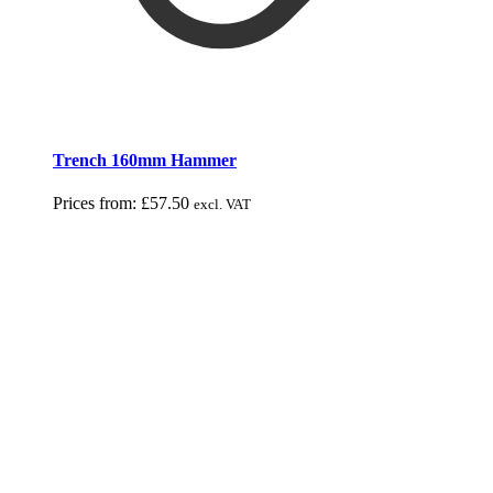
Trench 160mm Hammer
Prices from:
£
57.50
excl. VAT