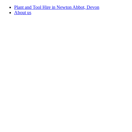
Plant and Tool Hire in Newton Abbot, Devon
About us