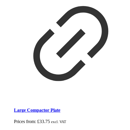
Large Compactor Plate
Prices from:
£
33.75
excl. VAT