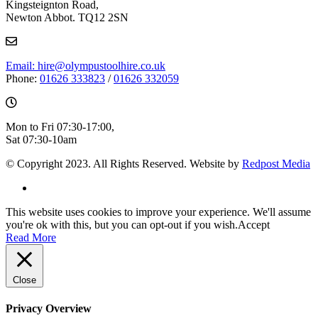
Kingsteignton Road,
Newton Abbot. TQ12 2SN
Email: hire@olympustoolhire.co.uk
Phone:
01626 333823
/
01626 332059
Mon to Fri 07:30-17:00,
Sat 07:30-10am
© Copyright 2023. All Rights Reserved. Website by
Redpost Media
This website uses cookies to improve your experience. We'll assume
you're ok with this, but you can opt-out if you wish.
Accept
Read More
Close
Privacy Overview