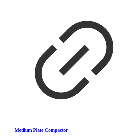
Medium Plate Compactor