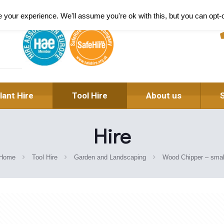
Pl
your experience. We'll assume you're ok with this, but you can opt-o
lant Hire
Tool Hire
About us
Hire
Home
Tool Hire
Garden and Landscaping
Wood Chipper – smal