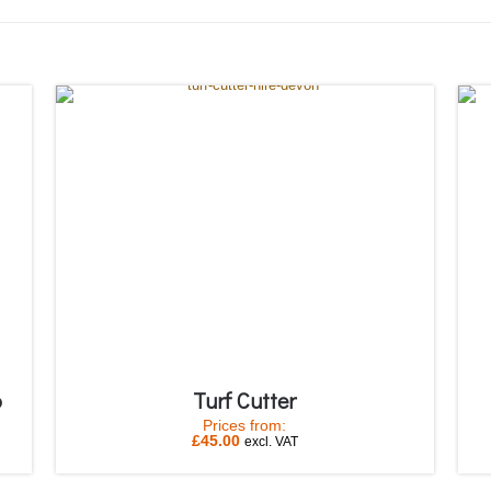
p
Turf Cutter
Prices from:
£
45.00
excl. VAT