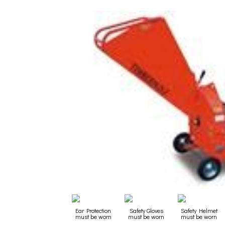
Ear Protection
Safety Gloves
Safety Helmet
must be worn
must be worn
must be worn