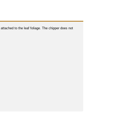
 attached to the leaf foliage. The chipper does not