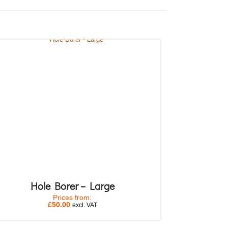
Hole Borer – Large
Prices from:
£
50.00
excl. VAT