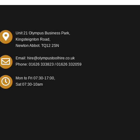
Unit 21 Olympus Business Park,
Kingsteignton Road,
Newton Abbot. TQ12 2SN
Email: hire@olympustoolhire.co.uk
Phone:
01626 333823
/
01626 332059
Mon to Fri 07:30-17:00,
Sat 07:30-10am