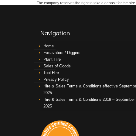
The company reserves the right to take a deposit for the hire
Navigation
Home
Excavators / Diggers
Plant Hire
Sales of Goods
Tool Hire
Privacy Policy
Hire & Sales Terms & Conditions effective Septemb
2025
Hire & Sales Terms & Conditions 2019 – September
2025