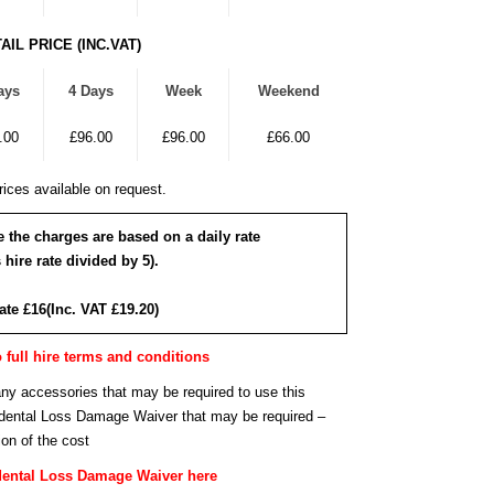
AIL PRICE (INC.VAT)
ays
4 Days
Week
Weekend
.00
£96.00
£96.00
£66.00
ices available on request.
re the charges are based on a daily rate
 hire rate divided by 5).
rate £16(Inc. VAT £19.20)
o full hire terms and conditions
any accessories that may be required to use this
cidental Loss Damage Waiver that may be required –
ion of the cost
dental Loss Damage Waiver here