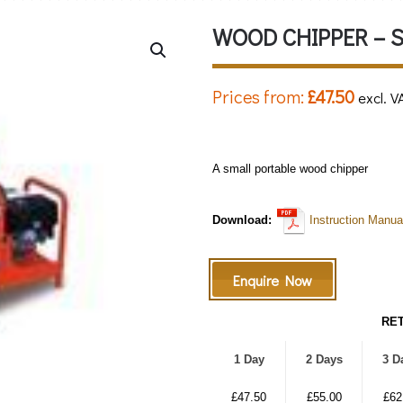
WOOD CHIPPER – 
Prices from:
£
47.50
excl. V
A small portable wood chipper
Download:
Instruction Manua
Enquire Now
RET
1 Day
2 Days
3 D
£47.50
£55.00
£62