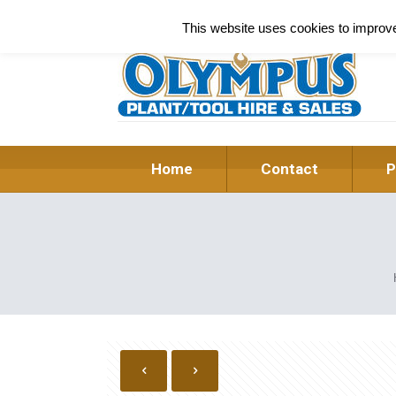
This website uses cookies to improve 
Home
Contact
P