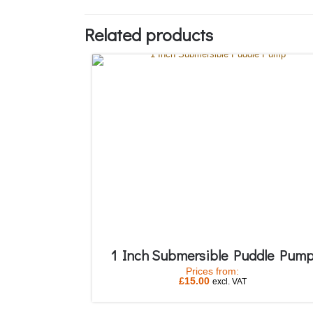
Related products
1 Inch Submersible Puddle Pum
Prices from:
£
15.00
excl. VAT