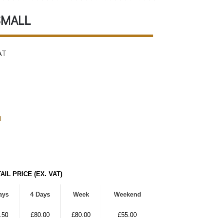
SMALL
AT
l
AIL PRICE (EX. VAT)
ays
4 Days
Week
Weekend
.50
£80.00
£80.00
£55.00