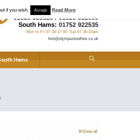
ant and Tool Hire in Newton Abbot, Devon
About us
ut if you wish.
Read More
Accept
01626 333823
/
01626 332059
South Hams:
01752 922535
Mon to Fri 07:30-17:00, Sat 07:30-10am
hire@olympustoolhire.co.uk
South Hams
l
Show all