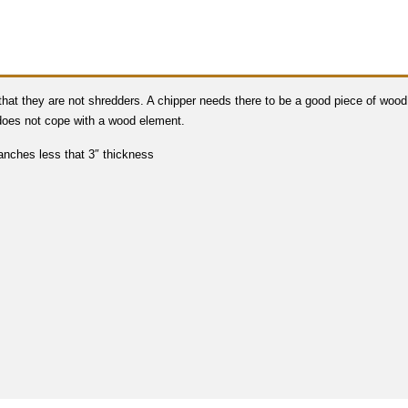
 that they are not shredders. A chipper needs there to be a good piece of wood
 does not cope with a wood element.
anches less that 3″ thickness