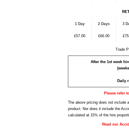
RET
1 Day
2 Days
3 D
£57.00
£66.00
£75
Trade Pr
After the 1st week hi
(weeks
Daily 
Please refer t
The above pricing does not include 
product. Nor does it include the Ac
calculated at 15% of the hire proport
Read our Acci