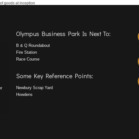
 of goods at inception
Olympus Business Park Is Next To:
B & Q Roundabout
Fire Station
Race Course
Some Key Reference Points:
Newbury Scrap Yard
er
Howdens