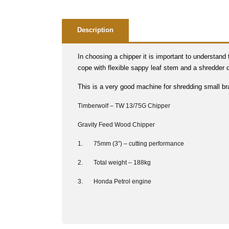
Description
In choosing a chipper it is important to understand
cope with flexible sappy leaf stem and a shredder
This is a very good machine for shredding small br
Timberwolf – TW 13/75G Chipper
Gravity Feed Wood Chipper
1. 75mm (3”) – cutting performance
2. Total weight – 188kg
3. Honda Petrol engine