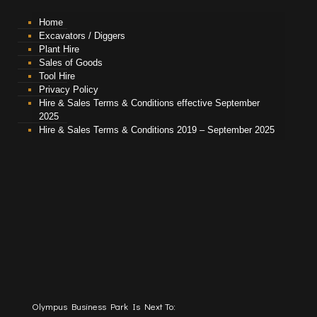
Home
Excavators / Diggers
Plant Hire
Sales of Goods
Tool Hire
Privacy Policy
Hire & Sales Terms & Conditions effective September
2025
Hire & Sales Terms & Conditions 2019 – September 2025
Olympus Business Park Is Next To: