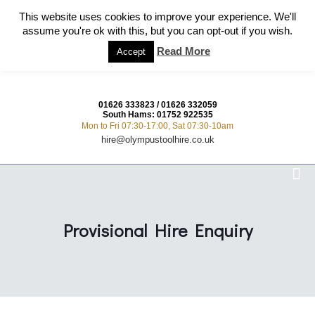
This website uses cookies to improve your experience. We'll
assume you're ok with this, but you can opt-out if you wish.
Read More
Accept
01626 333823
/
01626 332059
South Hams:
01752 922535
Mon to Fri 07:30-17:00, Sat 07:30-10am
hire@olympustoolhire.co.uk
Provisional Hire Enquiry