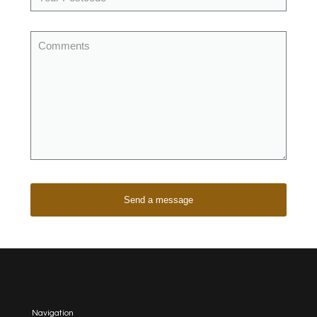
Navigation