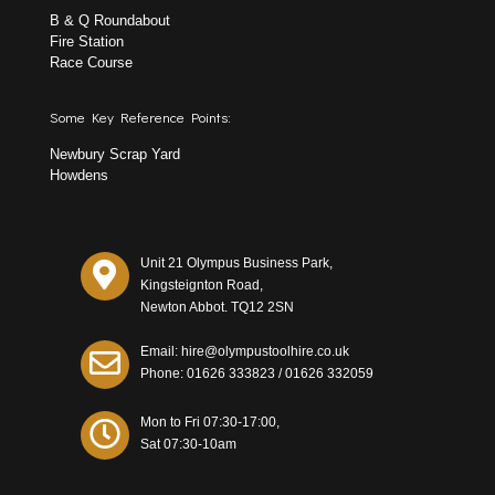
B & Q Roundabout
Fire Station
Race Course
Some Key Reference Points:
Newbury Scrap Yard
Howdens
Unit 21 Olympus Business Park,
Kingsteignton Road,
Newton Abbot. TQ12 2SN
Email: hire@olympustoolhire.co.uk
Phone:
01626 333823
/
01626 332059
Mon to Fri 07:30-17:00,
Sat 07:30-10am