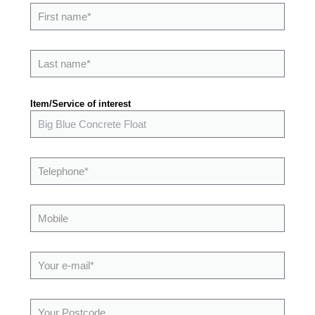
Item/Service of interest