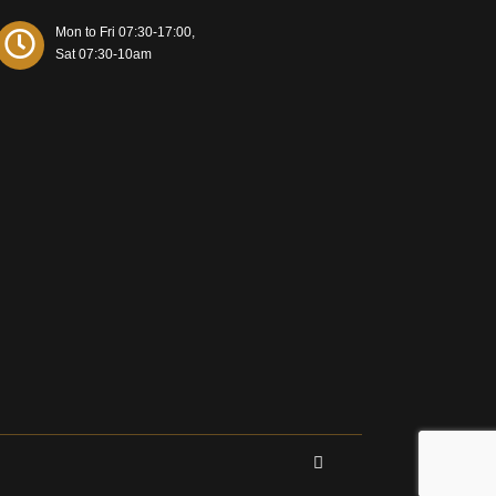
Mon to Fri 07:30-17:00,
Sat 07:30-10am