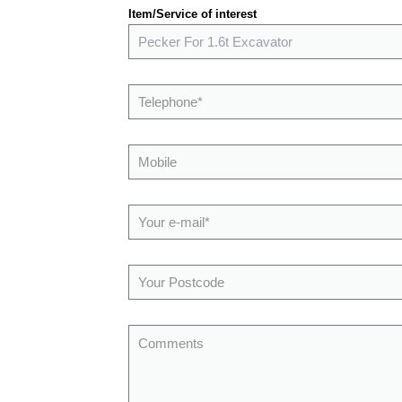
Item/Service of interest