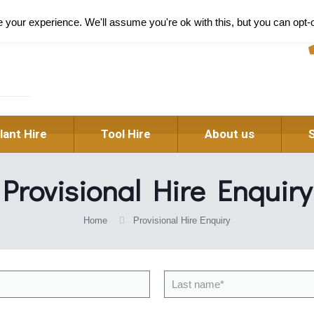
Pl
your experience. We'll assume you're ok with this, but you can opt-o
lant Hire
Tool Hire
About us
Provisional Hire Enquiry
Home
Provisional Hire Enquiry