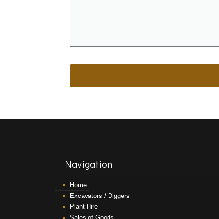
Navigation
Home
Excavators / Diggers
Plant Hire
Sales of Goods