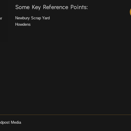
Some Key Reference Points:
Newbury Scrap Yard
er
Howdens
dpost Media