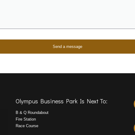
Olympus Business Park Is Next To:
B & Q Roundabout
Fire Station
Race Course