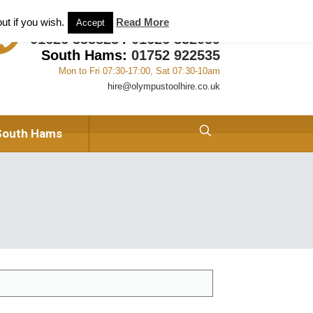
ant and Tool Hire in Newton Abbot, Devon
About us
ut if you wish.
Read More
Accept
01626 333823
/
01626 332059
South Hams:
01752 922535
Mon to Fri 07:30-17:00, Sat 07:30-10am
hire@olympustoolhire.co.uk
South Hams