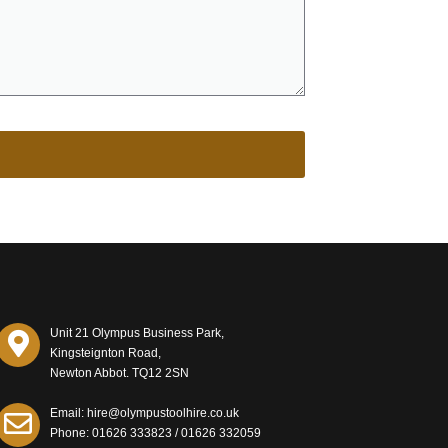
Unit 21 Olympus Business Park,
Kingsteignton Road,
Newton Abbot. TQ12 2SN
Email: hire@olympustoolhire.co.uk
Phone:
01626 333823
/
01626 332059