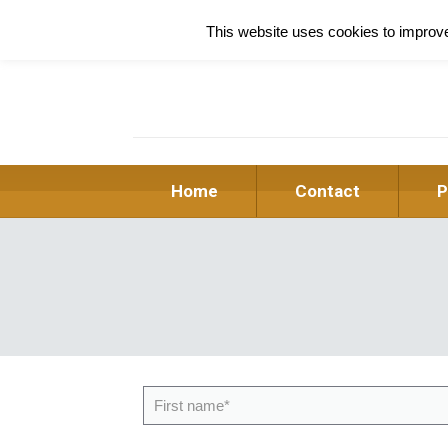
This website uses cookies to improve 
Home
Contact
P