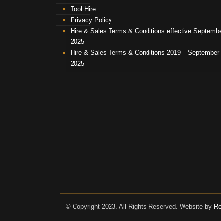
Tool Hire
Privacy Policy
Hire & Sales Terms & Conditions effective Septemb
2025
Hire & Sales Terms & Conditions 2019 – September
2025
© Copyright 2023. All Rights Reserved. Website by
Re