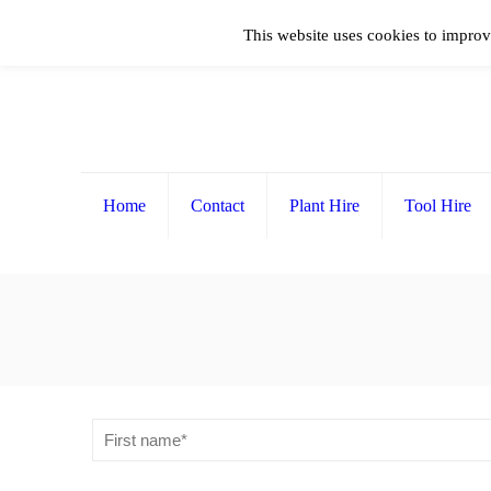
This website uses cookies to improv
Home
Contact
Plant Hire
Tool Hire