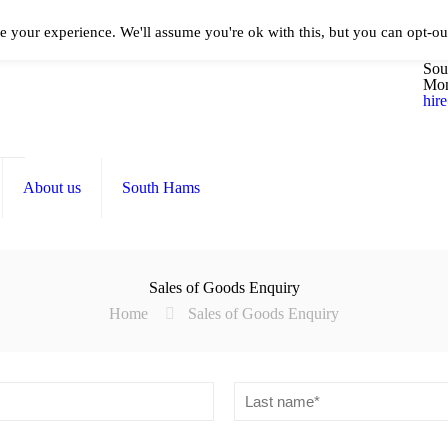
e your experience. We'll assume you're ok with this, but you can opt-out
016
Sou
Mon
hir
About us
South Hams
Sales of Goods Enquiry
Home
Sales of Goods Enquiry