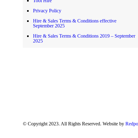
Tool Hire
Privacy Policy
Hire & Sales Terms & Conditions effective
September 2025
Hire & Sales Terms & Conditions 2019 – September
2025
© Copyright 2023. All Rights Reserved. Website by
Redpo