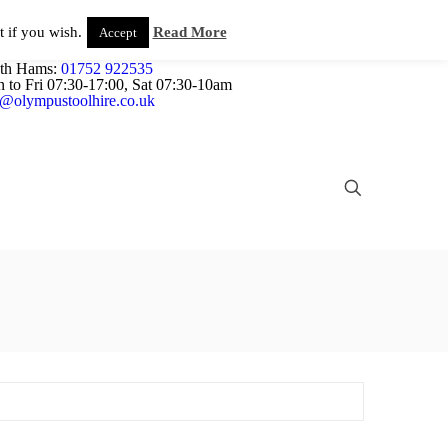
Plant and Tool Hire in Newton Abbot, Devon
About us
 if you wish.
Read More
Accept
26 333823
/
01626 332059
th Hams:
01752 922535
 to Fri 07:30-17:00, Sat 07:30-10am
e@olympustoolhire.co.uk