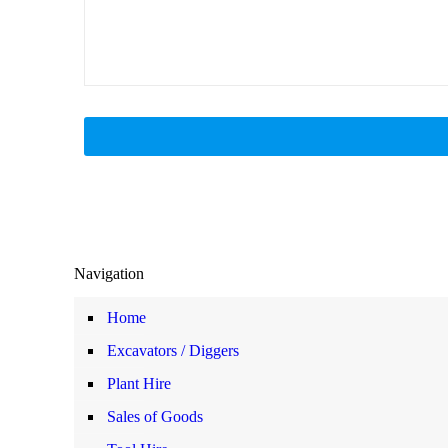
Navigation
Home
Excavators / Diggers
Plant Hire
Sales of Goods