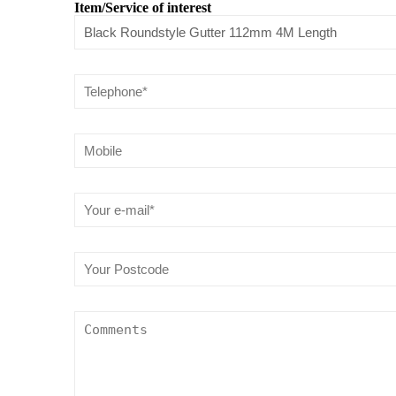
Item/Service of interest