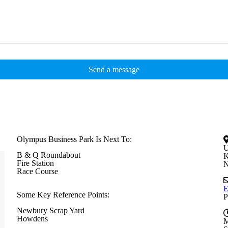
Olympus Business Park Is Next To:
U
B & Q Roundabout
K
Fire Station
N
Race Course
E
Some Key Reference Points:
P
Newbury Scrap Yard
Howdens
M