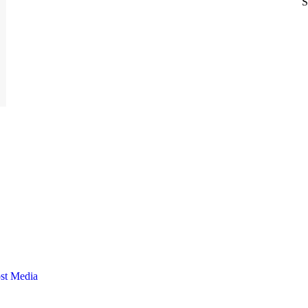
S
st Media