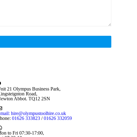
nit 21 Olympus Business Park,
ingsteignton Road,
ewton Abbot. TQ12 2SN
mail: hire@olympustoolhire.co.uk
hone:
01626 333823
/
01626 332059
on to Fri 07:30-17:00,