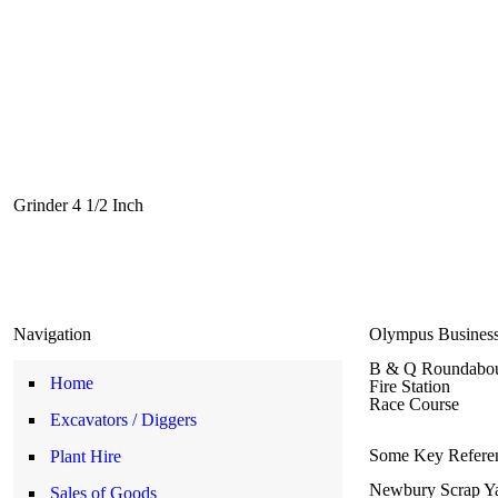
Grinder 4 1/2 Inch
Navigation
Olympus Business
B & Q Roundabo
Home
Fire Station
Race Course
Excavators / Diggers
Some Key Referen
Plant Hire
Newbury Scrap Y
Sales of Goods