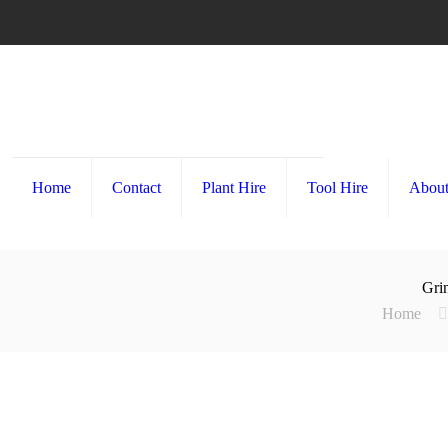
Home
Contact
Plant Hire
Tool Hire
About
Grin
Home