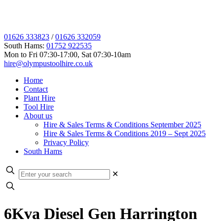
01626 333823
/
01626 332059
South Hams:
01752 922535
Mon to Fri 07:30-17:00, Sat 07:30-10am
hire@olympustoolhire.co.uk
Home
Contact
Plant Hire
Tool Hire
About us
Hire & Sales Terms & Conditions September 2025
Hire & Sales Terms & Conditions 2019 – Sept 2025
Privacy Policy
South Hams
✕
6Kva Diesel Gen Harrington