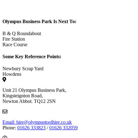
Olympus Business Park Is Next To:
B & Q Roundabout
Fire Station
Race Course
Some Key Reference Points:
Newbury Scrap Yard
Howdens
Unit 21 Olympus Business Park,
Kingsteignton Road,
Newton Abbot. TQ12 2SN
Email: hire@olympustoolhire.co.uk
Phone:
01626 333823
/
01626 332059