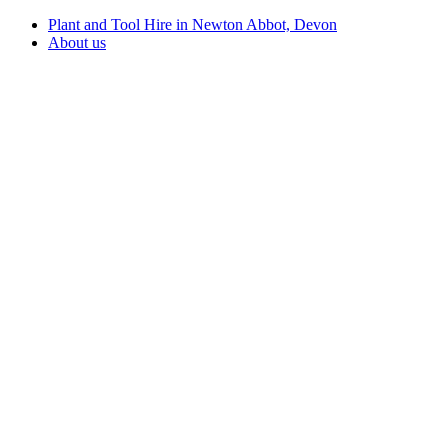
Plant and Tool Hire in Newton Abbot, Devon
About us