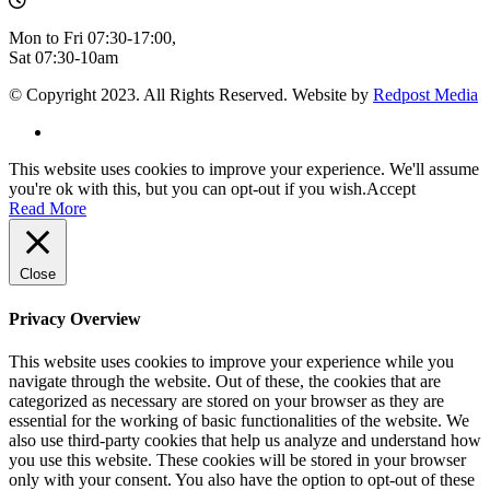
Mon to Fri 07:30-17:00,
Sat 07:30-10am
© Copyright 2023. All Rights Reserved. Website by
Redpost Media
This website uses cookies to improve your experience. We'll assume
you're ok with this, but you can opt-out if you wish.
Accept
Read More
Close
Privacy Overview
This website uses cookies to improve your experience while you
navigate through the website. Out of these, the cookies that are
categorized as necessary are stored on your browser as they are
essential for the working of basic functionalities of the website. We
also use third-party cookies that help us analyze and understand how
you use this website. These cookies will be stored in your browser
only with your consent. You also have the option to opt-out of these