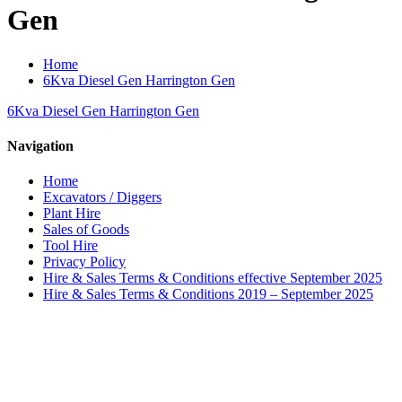
Gen
Home
6Kva Diesel Gen Harrington Gen
6Kva Diesel Gen Harrington Gen
Navigation
Home
Excavators / Diggers
Plant Hire
Sales of Goods
Tool Hire
Privacy Policy
Hire & Sales Terms & Conditions effective September 2025
Hire & Sales Terms & Conditions 2019 – September 2025