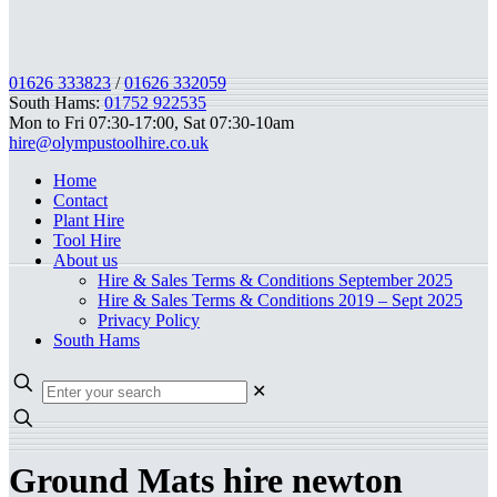
01626 333823
/
01626 332059
South Hams:
01752 922535
Mon to Fri 07:30-17:00, Sat 07:30-10am
hire@olympustoolhire.co.uk
Home
Contact
Plant Hire
Tool Hire
About us
Hire & Sales Terms & Conditions September 2025
Hire & Sales Terms & Conditions 2019 – Sept 2025
Privacy Policy
South Hams
✕
Ground Mats hire newton