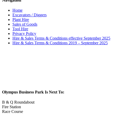
Navigation
Home
Excavators / Diggers
Plant Hire
Sales of Goods
Tool Hire
Privacy Policy
Hire & Sales Terms & Conditions effective September 2025
Hire & Sales Terms & Conditions 2019 – September 2025
Olympus Business Park Is Next To:
B & Q Roundabout
Fire Station
Race Course