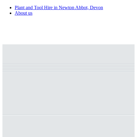
Plant and Tool Hire in Newton Abbot, Devon
About us