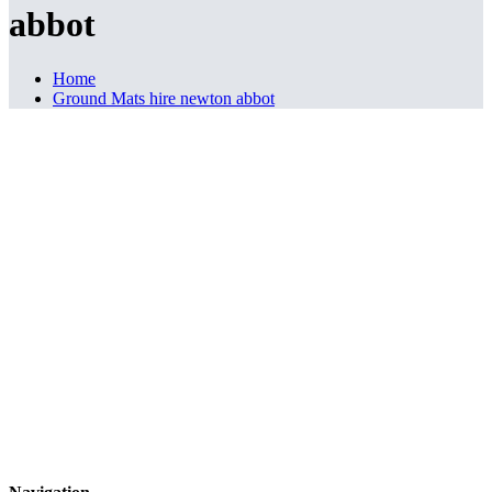
abbot
Home
Ground Mats hire newton abbot