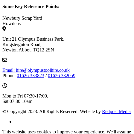
Some Key Reference Points:
Newbury Scrap Yard
Howdens
Unit 21 Olympus Business Park,
Kingsteignton Road,
Newton Abbot. TQ12 2SN
Email: hire@olympustoolhire.co.uk
Phone:
01626 333823
/
01626 332059
Mon to Fri 07:30-17:00,
Sat 07:30-10am
© Copyright 2023. All Rights Reserved. Website by
Redpost Media
This website uses cookies to improve your experience. We'll assume