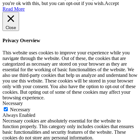
you're ok with this, but you can opt-out if you wish.
Accept
Read More
Close
Privacy Overview
This website uses cookies to improve your experience while you
navigate through the website. Out of these, the cookies that are
categorized as necessary are stored on your browser as they are
essential for the working of basic functionalities of the website. We
also use third-party cookies that help us analyze and understand how
you use this website. These cookies will be stored in your browser
only with your consent. You also have the option to opt-out of these
cookies. But opting out of some of these cookies may affect your
browsing experience.
Necessary
Necessary
Always Enabled
Necessary cookies are absolutely essential for the website to
function properly. This category only includes cookies that ensures
basic functionalities and security features of the website. These
cookies do not store any personal information.