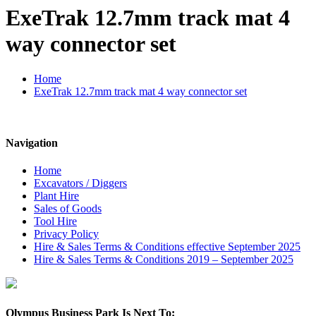
ExeTrak 12.7mm track mat 4
way connector set
Home
ExeTrak 12.7mm track mat 4 way connector set
Navigation
Home
Excavators / Diggers
Plant Hire
Sales of Goods
Tool Hire
Privacy Policy
Hire & Sales Terms & Conditions effective September 2025
Hire & Sales Terms & Conditions 2019 – September 2025
Olympus Business Park Is Next To: