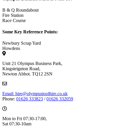
B & Q Roundabout
Fire Station
Race Course
Some Key Reference Points:
Newbury Scrap Yard
Howdens
Unit 21 Olympus Business Park,
Kingsteignton Road,
Newton Abbot. TQ12 2SN
Email: hire@olympustoolhire.co.uk
Phone:
01626 333823
/
01626 332059
Mon to Fri 07:30-17:00,
Sat 07:30-10am