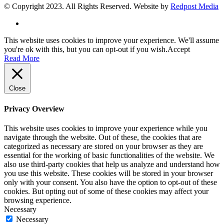
© Copyright 2023. All Rights Reserved. Website by
Redpost Media
This website uses cookies to improve your experience. We'll assume
you're ok with this, but you can opt-out if you wish.
Accept
Read More
Close
Privacy Overview
This website uses cookies to improve your experience while you
navigate through the website. Out of these, the cookies that are
categorized as necessary are stored on your browser as they are
essential for the working of basic functionalities of the website. We
also use third-party cookies that help us analyze and understand how
you use this website. These cookies will be stored in your browser
only with your consent. You also have the option to opt-out of these
cookies. But opting out of some of these cookies may affect your
browsing experience.
Necessary
Necessary