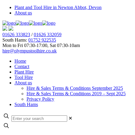
Plant and Tool Hire in Newton Abbot, Devon
About us
01626 333823
/
01626 332059
South Hams:
01752 922535
Mon to Fri 07:30-17:00, Sat 07:30-10am
hire@olympustoolhire.co.uk
Home
Contact
Plant Hire
Tool Hire
About us
Hire & Sales Terms & Conditions September 2025
Hire & Sales Terms & Conditions 2019 – Sept 2025
Privacy Policy
South Hams
✕