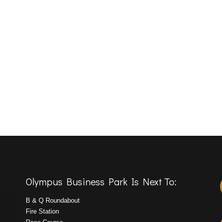
Olympus Business Park Is Next To:
B & Q Roundabout
Fire Station