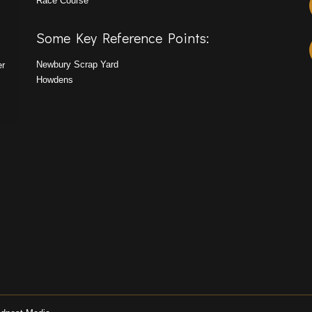
Race Course
Some Key Reference Points:
Newbury Scrap Yard
er
Howdens