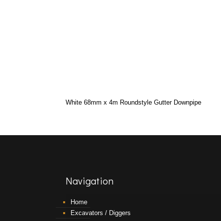
White 68mm x 4m Roundstyle Gutter Downpipe
Navigation
Home
Excavators / Diggers