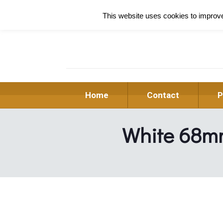
This website uses cookies to improve 
Home
Contact
P
White 68m