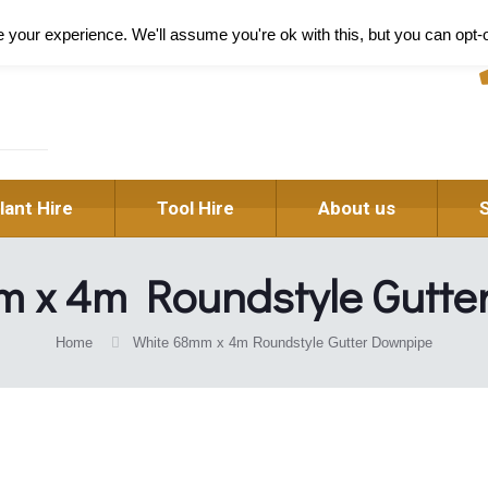
Pl
your experience. We'll assume you're ok with this, but you can opt-o
lant Hire
Tool Hire
About us
m x 4m Roundstyle Gutte
Home
White 68mm x 4m Roundstyle Gutter Downpipe