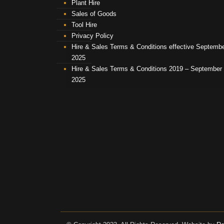
Plant Hire
Sales of Goods
Tool Hire
Privacy Policy
Hire & Sales Terms & Conditions effective Septemb
2025
Hire & Sales Terms & Conditions 2019 – September
2025