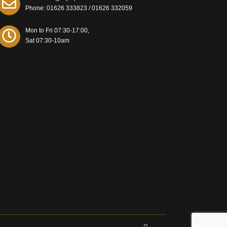
Phone:
01626 333823
/
01626 332059
Mon to Fri 07:30-17:00,
Sat 07:30-10am