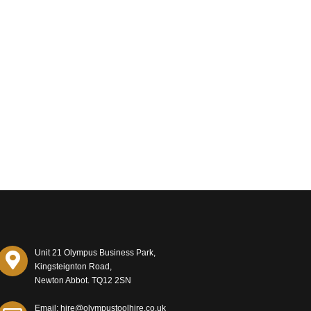
Unit 21 Olympus Business Park,
Kingsteignton Road,
Newton Abbot. TQ12 2SN
Email: hire@olympustoolhire.co.uk