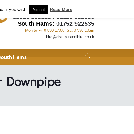
ant and Tool Hire in Newton Abbot, Devon
About us
ut if you wish.
Read More
Accept
01626 333823
/
01626 332059
South Hams:
01752 922535
Mon to Fri 07:30-17:00, Sat 07:30-10am
hire@olympustoolhire.co.uk
South Hams
r Downpipe