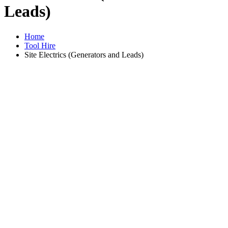
Leads)
Home
Tool Hire
Site Electrics (Generators and Leads)