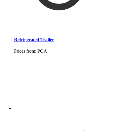
Refrigerated Trailer
Prices from:
POA