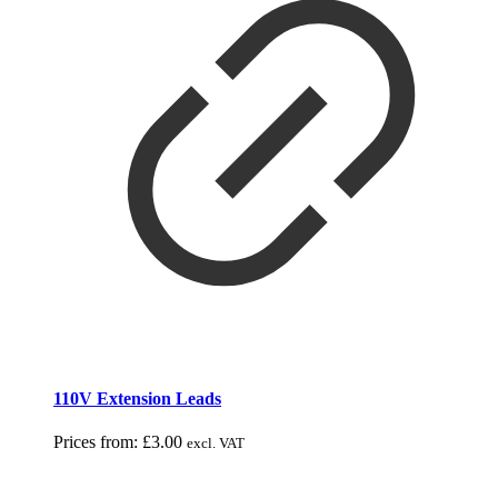
110V Extension Leads
Prices from:
£
3.00
excl. VAT