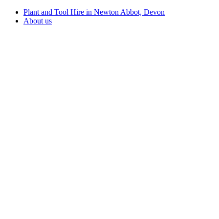
Plant and Tool Hire in Newton Abbot, Devon
About us