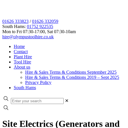
01626 333823
/
01626 332059
South Hams:
01752 922535
Mon to Fri 07:30-17:00, Sat 07:30-10am
hire@olympustoolhire.co.uk
Home
Contact
Plant Hire
Tool Hire
About us
Hire & Sales Terms & Conditions September 2025
Hire & Sales Terms & Conditions 2019 – Sept 2025
Privacy Policy
South Hams
✕
Site Electrics (Generators and