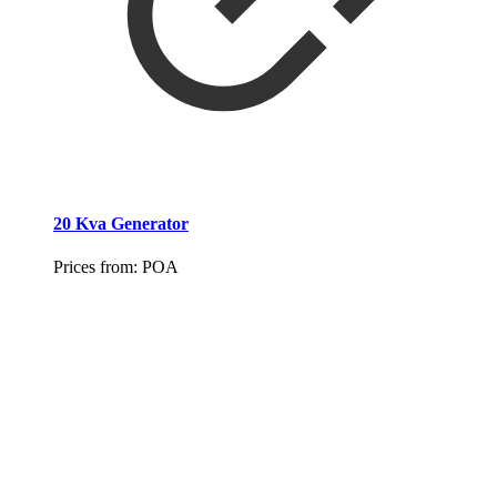
20 Kva Generator
Prices from:
POA