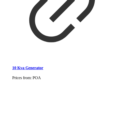
10 Kva Generator
Prices from:
POA