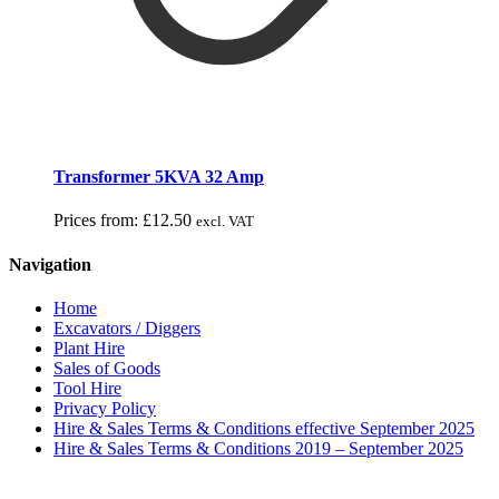
Transformer 5KVA 32 Amp
Prices from:
£
12.50
excl. VAT
Navigation
Home
Excavators / Diggers
Plant Hire
Sales of Goods
Tool Hire
Privacy Policy
Hire & Sales Terms & Conditions effective September 2025
Hire & Sales Terms & Conditions 2019 – September 2025