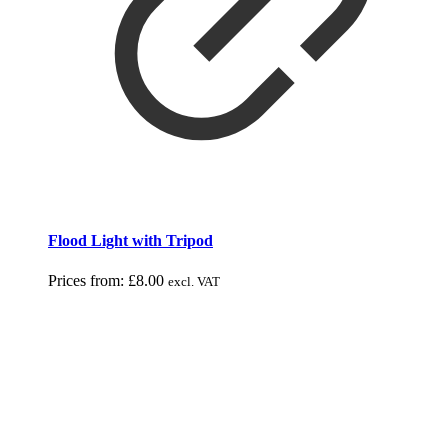
Flood Light with Tripod
Prices from:
£
8.00
excl. VAT