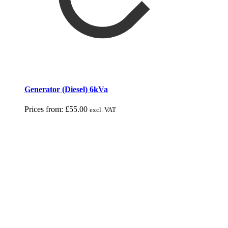
Generator (Diesel) 6kVa
Prices from:
£
55.00
excl. VAT