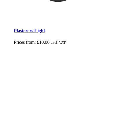
Plasterers Light
Prices from:
£
10.00
excl. VAT