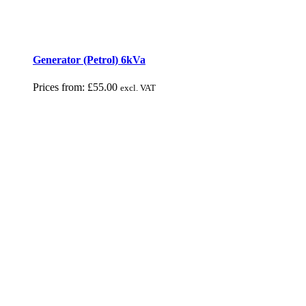
Generator (Petrol) 6kVa
Prices from:
£
55.00
excl. VAT