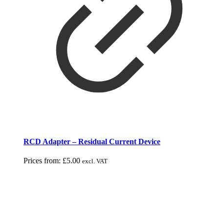
RCD Adapter – Residual Current Device
Prices from:
£
5.00
excl. VAT