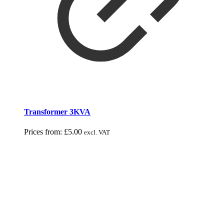
Transformer 3KVA
Prices from:
£
5.00
excl. VAT