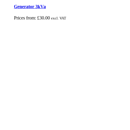
Generator 3kVa
Prices from:
£
30.00
excl. VAT