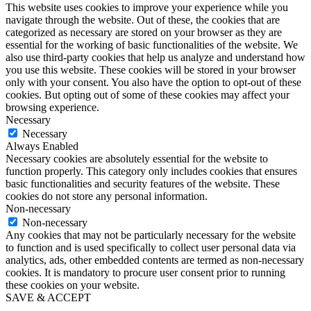
This website uses cookies to improve your experience while you
navigate through the website. Out of these, the cookies that are
categorized as necessary are stored on your browser as they are
essential for the working of basic functionalities of the website. We
also use third-party cookies that help us analyze and understand how
you use this website. These cookies will be stored in your browser
only with your consent. You also have the option to opt-out of these
cookies. But opting out of some of these cookies may affect your
browsing experience.
Necessary
Necessary
Always Enabled
Necessary cookies are absolutely essential for the website to
function properly. This category only includes cookies that ensures
basic functionalities and security features of the website. These
cookies do not store any personal information.
Non-necessary
Non-necessary
Any cookies that may not be particularly necessary for the website
to function and is used specifically to collect user personal data via
analytics, ads, other embedded contents are termed as non-necessary
cookies. It is mandatory to procure user consent prior to running
these cookies on your website.
SAVE & ACCEPT