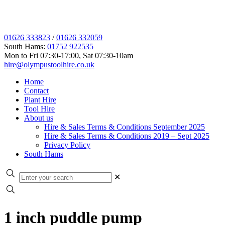
01626 333823
/
01626 332059
South Hams:
01752 922535
Mon to Fri 07:30-17:00, Sat 07:30-10am
hire@olympustoolhire.co.uk
Home
Contact
Plant Hire
Tool Hire
About us
Hire & Sales Terms & Conditions September 2025
Hire & Sales Terms & Conditions 2019 – Sept 2025
Privacy Policy
South Hams
✕
1 inch puddle pump