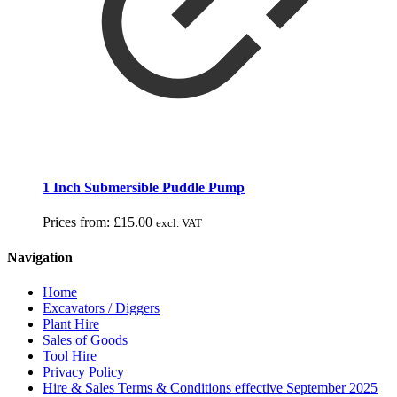
1 Inch Submersible Puddle Pump
Prices from:
£
15.00
excl. VAT
Navigation
Home
Excavators / Diggers
Plant Hire
Sales of Goods
Tool Hire
Privacy Policy
Hire & Sales Terms & Conditions effective September 2025