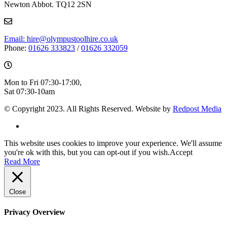
Newton Abbot. TQ12 2SN
Email: hire@olympustoolhire.co.uk
Phone:
01626 333823
/
01626 332059
Mon to Fri 07:30-17:00,
Sat 07:30-10am
© Copyright 2023. All Rights Reserved. Website by
Redpost Media
This website uses cookies to improve your experience. We'll assume
you're ok with this, but you can opt-out if you wish.
Accept
Read More
Close
Privacy Overview