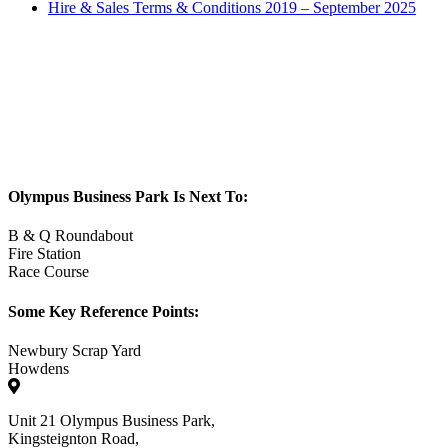
Hire & Sales Terms & Conditions 2019 – September 2025
Olympus Business Park Is Next To:
B & Q Roundabout
Fire Station
Race Course
Some Key Reference Points:
Newbury Scrap Yard
Howdens
Unit 21 Olympus Business Park,
Kingsteignton Road,