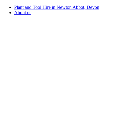
Plant and Tool Hire in Newton Abbot, Devon
About us