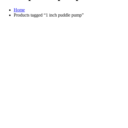
Home
Products tagged “1 inch puddle pump”