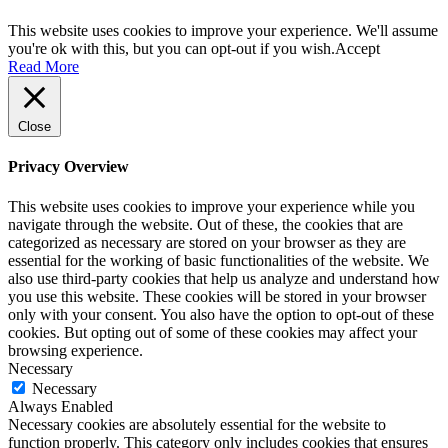
This website uses cookies to improve your experience. We'll assume
you're ok with this, but you can opt-out if you wish.
Accept
Read More
Close
Privacy Overview
This website uses cookies to improve your experience while you
navigate through the website. Out of these, the cookies that are
categorized as necessary are stored on your browser as they are
essential for the working of basic functionalities of the website. We
also use third-party cookies that help us analyze and understand how
you use this website. These cookies will be stored in your browser
only with your consent. You also have the option to opt-out of these
cookies. But opting out of some of these cookies may affect your
browsing experience.
Necessary
Necessary
Always Enabled
Necessary cookies are absolutely essential for the website to
function properly. This category only includes cookies that ensures