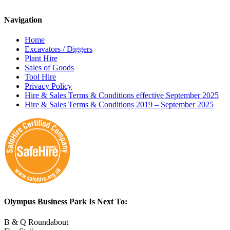
Navigation
Home
Excavators / Diggers
Plant Hire
Sales of Goods
Tool Hire
Privacy Policy
Hire & Sales Terms & Conditions effective September 2025
Hire & Sales Terms & Conditions 2019 – September 2025
Olympus Business Park Is Next To:
B & Q Roundabout