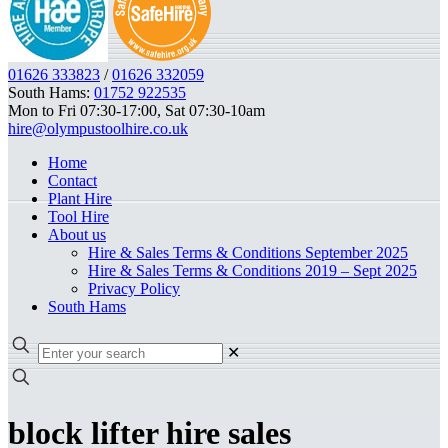
01626 333823
/
01626 332059
South Hams:
01752 922535
Mon to Fri 07:30-17:00, Sat 07:30-10am
hire@olympustoolhire.co.uk
Home
Contact
Plant Hire
Tool Hire
About us
Hire & Sales Terms & Conditions September 2025
Hire & Sales Terms & Conditions 2019 – Sept 2025
Privacy Policy
South Hams
✕
block lifter hire sales