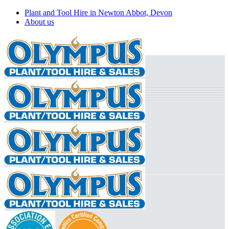
Plant and Tool Hire in Newton Abbot, Devon
About us