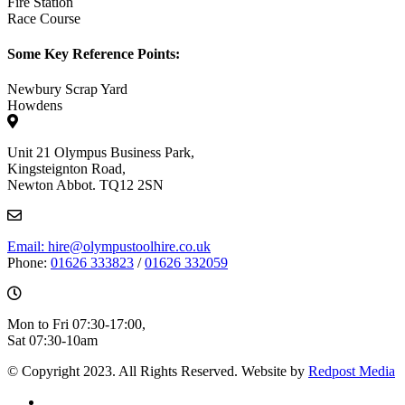
Fire Station
Race Course
Some Key Reference Points:
Newbury Scrap Yard
Howdens
Unit 21 Olympus Business Park,
Kingsteignton Road,
Newton Abbot. TQ12 2SN
Email: hire@olympustoolhire.co.uk
Phone:
01626 333823
/
01626 332059
Mon to Fri 07:30-17:00,
Sat 07:30-10am
© Copyright 2023. All Rights Reserved. Website by
Redpost Media