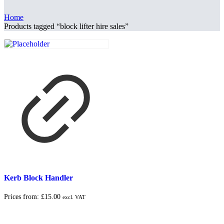
Home
Products tagged “block lifter hire sales”
Kerb Block Handler
Prices from:
£
15.00
excl. VAT