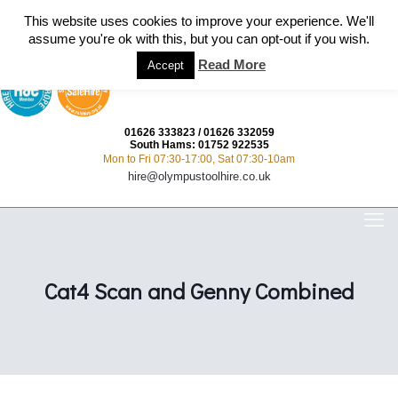
This website uses cookies to improve your experience. We'll
assume you're ok with this, but you can opt-out if you wish.
Read More
Accept
01626 333823
/
01626 332059
South Hams:
01752 922535
Mon to Fri 07:30-17:00, Sat 07:30-10am
hire@olympustoolhire.co.uk
Cat4 Scan and Genny Combined