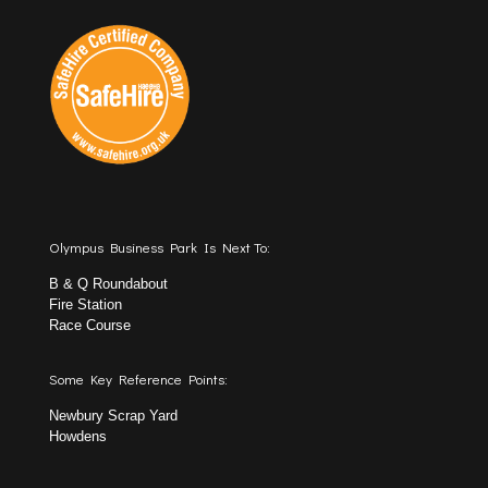
Olympus Business Park Is Next To:
B & Q Roundabout
Fire Station
Race Course
Some Key Reference Points:
Newbury Scrap Yard
Howdens