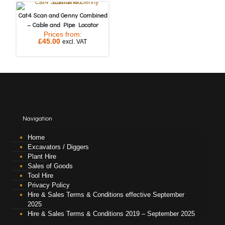
Cat4 Scan and Genny Combined
– Cable and Pipe Locator
Prices from:
£
45.00
excl. VAT
Navigation
Home
Excavators / Diggers
Plant Hire
Sales of Goods
Tool Hire
Privacy Policy
Hire & Sales Terms & Conditions effective September
2025
Hire & Sales Terms & Conditions 2019 – September 2025