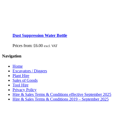
Dust Suppression Water Bottle
Prices from:
£
6.00
excl. VAT
Navigation
Home
Excavators / Diggers
Plant Hire
Sales of Goods
Tool Hire
Privacy Policy
Hire & Sales Terms & Conditions effective September 2025
Hire & Sales Terms & Conditions 2019 – September 2025