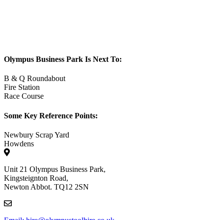
Olympus Business Park Is Next To:
B & Q Roundabout
Fire Station
Race Course
Some Key Reference Points:
Newbury Scrap Yard
Howdens
Unit 21 Olympus Business Park,
Kingsteignton Road,
Newton Abbot. TQ12 2SN