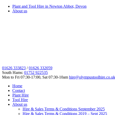
Plant and Tool Hire in Newton Abbot, Devon
About us
01626 333823
/
01626 332059
South Hams:
01752 922535
Mon to Fri 07:30-17:00, Sat 07:30-10am
hire@olympustoolhire.co.u
Home
Contact
Plant Hire
Tool Hire
About us
Hire & Sales Terms & Conditions September 2025
Hire & Sales Terms & Conditions 2019 – Sept 2025