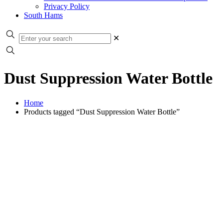
Privacy Policy
South Hams
✕
Dust Suppression Water Bottle
Home
Products tagged “Dust Suppression Water Bottle”