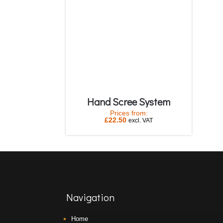
Hand Scree System
Prices from:
£
22.50
excl. VAT
Navigation
Home