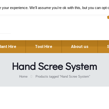
Pl
your experience. We'll assume you're ok with this, but you can opt-o
lant Hire
Tool Hire
About us
Hand Scree System
Home
Products tagged “Hand Scree System”