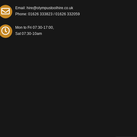
Email: hire@olympustoolhire.co.uk
Phone:
01626 333823
/
01626 332059
Mon to Fri 07:30-17:00,
Sat 07:30-10am