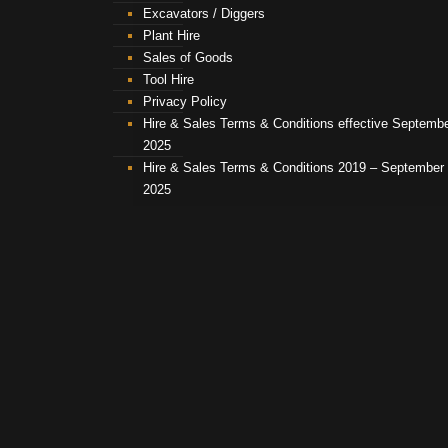
Excavators / Diggers
Plant Hire
Sales of Goods
Tool Hire
Privacy Policy
Hire & Sales Terms & Conditions effective Septemb
2025
Hire & Sales Terms & Conditions 2019 – September
2025