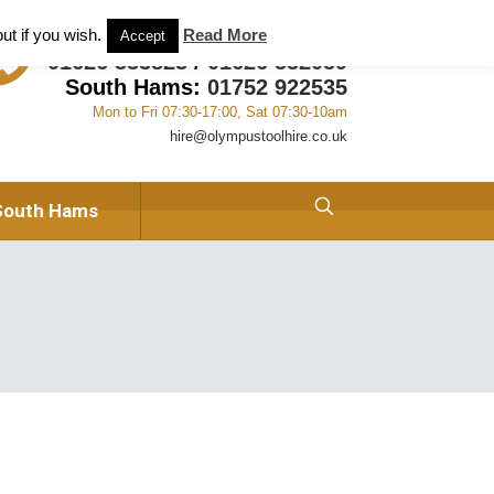
ant and Tool Hire in Newton Abbot, Devon
About us
ut if you wish.
Read More
Accept
01626 333823
/
01626 332059
South Hams:
01752 922535
Mon to Fri 07:30-17:00, Sat 07:30-10am
hire@olympustoolhire.co.uk
South Hams