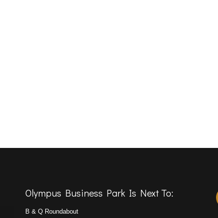
Olympus Business Park Is Next To:
B & Q Roundabout