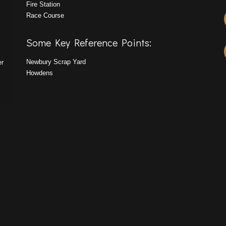
Fire Station
Race Course
Some Key Reference Points:
Newbury Scrap Yard
er
Howdens