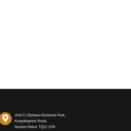
Unit 21 Olympus Business Park,
Kingsteignton Road,
Newton Abbot. TQ12 2SN