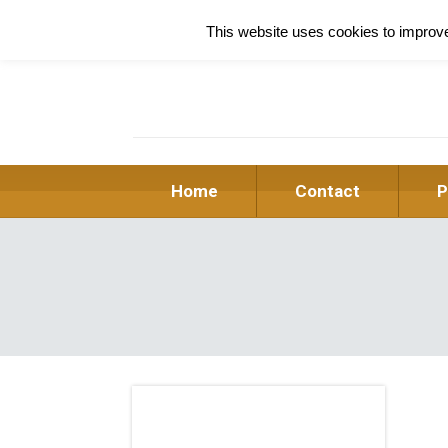
This website uses cookies to improve 
Home
Contact
P