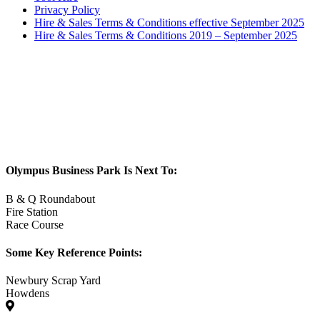
Privacy Policy
Hire & Sales Terms & Conditions effective September 2025
Hire & Sales Terms & Conditions 2019 – September 2025
Olympus Business Park Is Next To:
B & Q Roundabout
Fire Station
Race Course
Some Key Reference Points:
Newbury Scrap Yard
Howdens