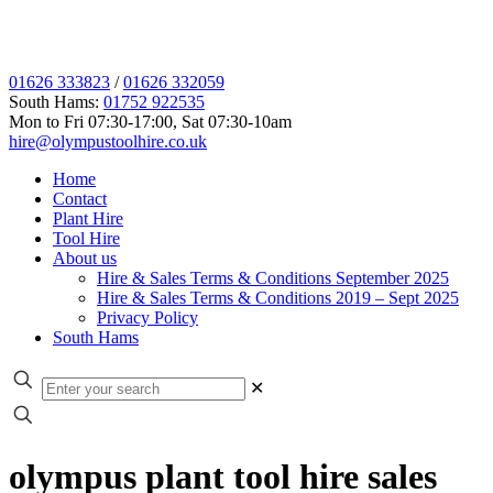
01626 333823
/
01626 332059
South Hams:
01752 922535
Mon to Fri 07:30-17:00, Sat 07:30-10am
hire@olympustoolhire.co.uk
Home
Contact
Plant Hire
Tool Hire
About us
Hire & Sales Terms & Conditions September 2025
Hire & Sales Terms & Conditions 2019 – Sept 2025
Privacy Policy
South Hams
✕
olympus plant tool hire sales