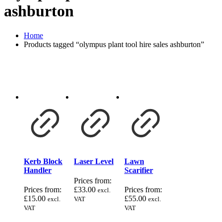
ashburton
Home
Products tagged “olympus plant tool hire sales ashburton”
Kerb Block
Laser Level
Lawn
Handler
Scarifier
Prices from:
Prices from:
£
33.00
Prices from:
excl.
£
15.00
£
55.00
excl.
VAT
excl.
VAT
VAT