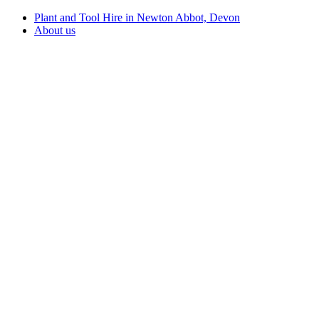
Plant and Tool Hire in Newton Abbot, Devon
About us