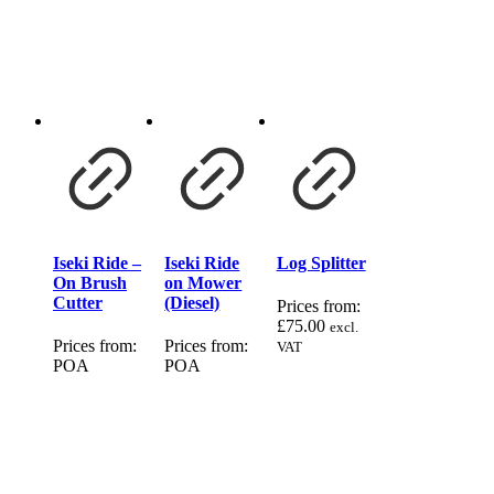
Iseki Ride –
Iseki Ride
Log Splitter
On Brush
on Mower
Cutter
(Diesel)
Prices from:
£
75.00
excl.
Prices from:
Prices from:
VAT
POA
POA