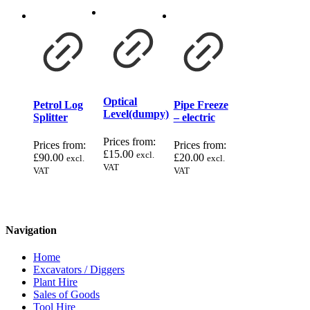
Optical
Petrol Log
Pipe Freeze
Level(dumpy)
Splitter
– electric
Prices from:
Prices from:
Prices from:
£
15.00
excl.
£
90.00
£
20.00
excl.
excl.
VAT
VAT
VAT
Navigation
Home
Excavators / Diggers
Plant Hire
Sales of Goods
Tool Hire