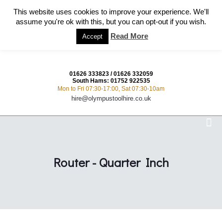
This website uses cookies to improve your experience. We'll
assume you're ok with this, but you can opt-out if you wish.
Read More
Accept
01626 333823
/
01626 332059
South Hams:
01752 922535
Mon to Fri 07:30-17:00, Sat 07:30-10am
hire@olympustoolhire.co.uk
Router - Quarter Inch