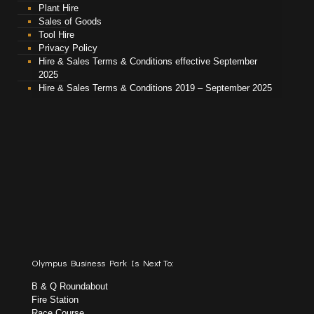
Plant Hire
Sales of Goods
Tool Hire
Privacy Policy
Hire & Sales Terms & Conditions effective September
2025
Hire & Sales Terms & Conditions 2019 – September 2025
Olympus Business Park Is Next To:
B & Q Roundabout
Fire Station
Race Course