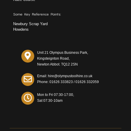
Some Key Reference Points:
Newbury Scrap Yard
Howdens
Unit 21 Olympus Business Park,
Kingsteignton Road,
Newton Abbot. TQ12 2SN
Email: hire@olympustoolhire.co.uk
Phone:
01626 333823
/
01626 332059
Mon to Fri 07:30-17:00,
Sat 07:30-10am