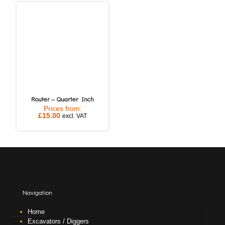
Router – Quarter Inch
Prices from:
£
15.00
excl. VAT
Navigation
Home
Excavators / Diggers