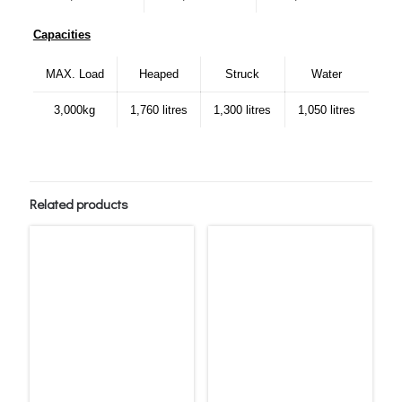
Capacities
MAX. Load
Heaped
Struck
Water
3,000kg
1,760 litres
1,300 litres
1,050 litres
Related products