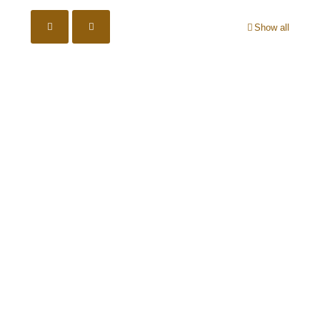
Show all
Ear Protection must be worn
Eye Protection must be worn