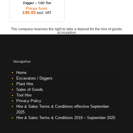
Digger – 1.60 Ton
Prices from:
£
90.00
excl. VAT
The company reserves the right to take a deposit for the hire of goods
at inception
Navigation
Home
Excavators / Diggers
Plant Hire
Sales of Goods
Tool Hire
Privacy Policy
Hire & Sales Terms & Conditions effective September
2025
Hire & Sales Terms & Conditions 2019 – September 2025