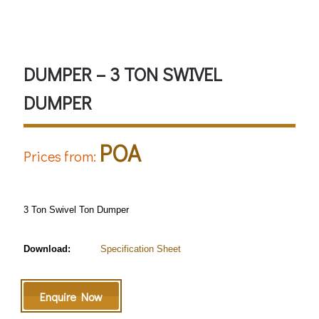
Safety Helmet must be worn
DUMPER – 3 TON SWIVEL
DUMPER
POA
Prices from:
3 Ton Swivel Ton Dumper
Download:
Specification Sheet
Enquire Now