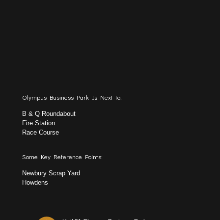
Olympus Business Park Is Next To:
B & Q Roundabout
Fire Station
Race Course
Some Key Reference Points:
Newbury Scrap Yard
Howdens