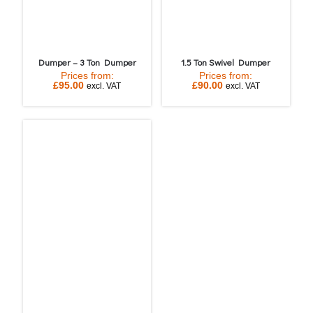
Dumper – 3 Ton Dumper
1.5 Ton Swivel Dumper
Prices from:
Prices from:
£
95.00
£
90.00
excl. VAT
excl. VAT