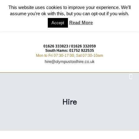
This website uses cookies to improve your experience. We'll
assume you're ok with this, but you can opt-out if you wish.
Read More
Accept
01626 333823
/
01626 332059
South Hams:
01752 922535
Mon to Fri 07:30-17:00, Sat 07:30-10am
hire@olympustoolhire.co.uk
Hire