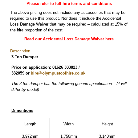
Please refer to full hire terms and conditions
The above pricing does not include any accessories that may be
required to use this product. Nor does it include the Accidental
Loss Damage Waiver that may be required – calculated at 15% of
the hire proportion of the cost
Read our Accidental Loss Damage Waiver here
Description
3 Ton Dumper
Price on application: 01626 333823 /
332059
or
hire@olympustoolhire.co.uk
The 3 ton dumper has the following generic specification – (it will
differ by model)
Dimentions
Length
Width
Height
3,972mm
1,750mm
3,140mm