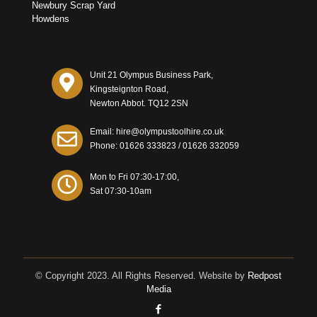
Newbury Scrap Yard
Howdens
Unit 21 Olympus Business Park,
Kingsteignton Road,
Newton Abbot. TQ12 2SN
Email: hire@olympustoolhire.co.uk
Phone:
01626 333823
/
01626 332059
Mon to Fri 07:30-17:00,
Sat 07:30-10am
© Copyright 2023. All Rights Reserved. Website by
Redpost
Media