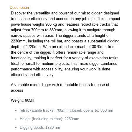
Description
Discover the versatility and power of our micro digger, designed
to enhance efficiency and access on any job site. This compact
powerhouse weighs 905 kg and features retractable tracks that
adjust from 700mm to 860mm, allowing it to navigate through
narrow spaces with ease. The digger stands at a height of
2230mm, including the roll bar, and boasts a substantial digging
depth of 1720mm. With an extendable reach of 3070mm from
the centre of the digger, it offers remarkable range and
functionality, making it perfect for a variety of excavation tasks.
Ideal for small to medium projects, this micro digger combines
performance with accessibility, ensuring your work is done
efficiently and effectively.
A versatile micro digger with retractable tracks for ease of
access
Weight: 905kl
retrackatable tracks: 700mm closed, opens to: 860mm
Height (Including rolebar): 2230mm
Digging depth: 1720mm