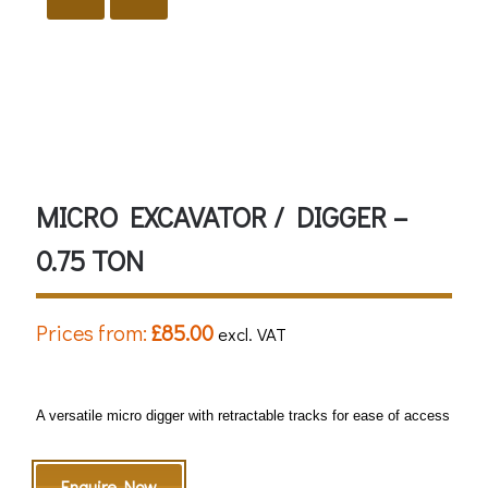
Ear Protection must be worn
Eye Protection must be worn
Safety Helmet must be worn
MICRO EXCAVATOR / DIGGER –
0.75 TON
Prices from:
£
85.00
excl. VAT
A versatile micro digger with retractable tracks for ease of access
Enquire Now