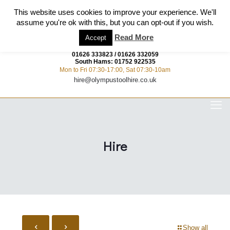
This website uses cookies to improve your experience. We'll
assume you're ok with this, but you can opt-out if you wish.
Read More
Accept
01626 333823
/
01626 332059
South Hams:
01752 922535
Mon to Fri 07:30-17:00, Sat 07:30-10am
hire@olympustoolhire.co.uk
Hire
Show all