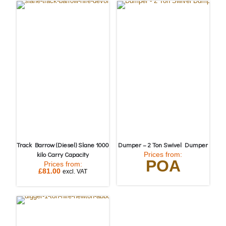
Track Barrow (Diesel) Slane 1000
Dumper – 2 Ton Swivel Dumper
kilo Carry Capacity
Prices from:
POA
Prices from:
£
81.00
excl. VAT