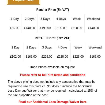
Retailer Price (Ex VAT)
1 Day
2 Days
3 Days
4 Days
Week
Weekend
£85.00
£140.00
£190.00
£190.00
£190.00
£140.00
RETAIL PRICE (INC.VAT)
1 Day
2 Days
3 Days
4 Days
Week
Weekend
£102.00
£168.00
£228.00
£228.00
£228.00
£168.00
Trade Prices available on request.
Please refer to full hire terms and conditions
The above pricing does not include any accessories that may be
required to use this product. Nor does it include the Accidental
Loss Damage Waiver that may be required – calculated at 15% of
the hire proportion of the cost
Read our Accidental Loss Damage Waiver here