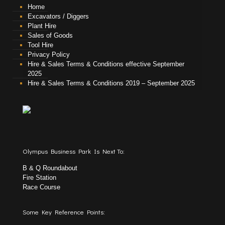
Home
Excavators / Diggers
Plant Hire
Sales of Goods
Tool Hire
Privacy Policy
Hire & Sales Terms & Conditions effective September
2025
Hire & Sales Terms & Conditions 2019 – September 2025
Olympus Business Park Is Next To:
B & Q Roundabout
Fire Station
Race Course
Some Key Reference Points: