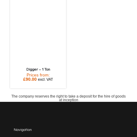
Digger – 1 Ton
Prices from:
£
90.00
excl. VAT
The company reserves the right to take a deposit for the hire of goods
at inception
Navigation