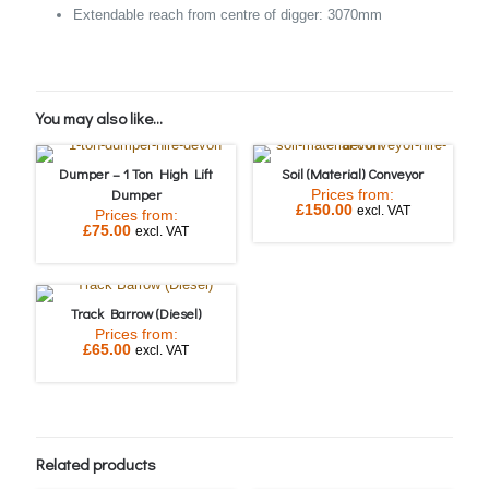
Extendable reach from centre of digger: 3070mm
You may also like…
Dumper – 1 Ton High Lift
Soil (Material) Conveyor
Dumper
Prices from:
£
150.00
excl. VAT
Prices from:
£
75.00
excl. VAT
Track Barrow (Diesel)
Prices from:
£
65.00
excl. VAT
Related products