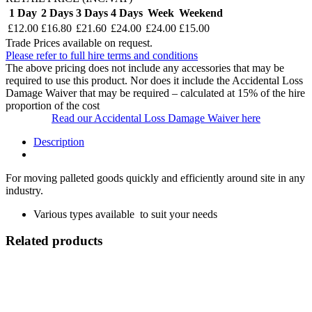
1 Day
2 Days
3 Days
4 Days
Week
Weekend
£12.00
£16.80
£21.60
£24.00
£24.00
£15.00
Trade Prices available on request.
Please refer to full hire terms and conditions
The above pricing does not include any accessories that may be
required to use this product. Nor does it include the Accidental Loss
Damage Waiver that may be required – calculated at 15% of the hire
proportion of the cost
Read our Accidental Loss Damage Waiver here
Description
For moving palleted goods quickly and efficiently around site in any
industry.
Various types available to suit your needs
Related products