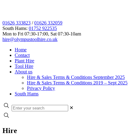
01626 333823
/
01626 332059
South Hams:
01752 922535
Mon to Fri 07:30-17:00, Sat 07:30-10am
hire@olympustoolhire.co.uk
Home
Contact
Plant Hire
Tool Hire
About us
Hire & Sales Terms & Conditions September 2025
Hire & Sales Terms & Conditions 2019 – Sept 2025
Privacy Policy
South Hams
✕
Hire