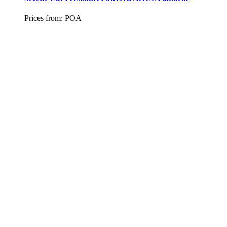
Prices from:
POA