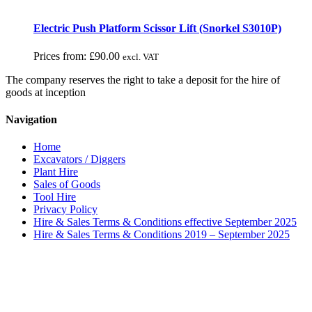
Electric Push Platform Scissor Lift (Snorkel S3010P)
Prices from:
£
90.00
excl. VAT
The company reserves the right to take a deposit for the hire of
goods at inception
Navigation
Home
Excavators / Diggers
Plant Hire
Sales of Goods
Tool Hire
Privacy Policy
Hire & Sales Terms & Conditions effective September 2025
Hire & Sales Terms & Conditions 2019 – September 2025