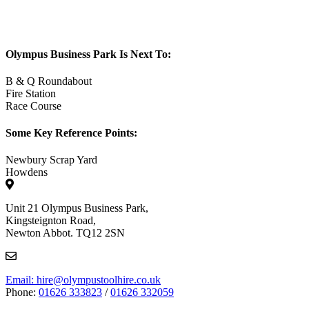
Olympus Business Park Is Next To:
B & Q Roundabout
Fire Station
Race Course
Some Key Reference Points:
Newbury Scrap Yard
Howdens
Unit 21 Olympus Business Park,
Kingsteignton Road,
Newton Abbot. TQ12 2SN
Email: hire@olympustoolhire.co.uk
Phone:
01626 333823
/
01626 332059