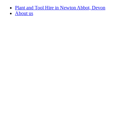
Plant and Tool Hire in Newton Abbot, Devon
About us