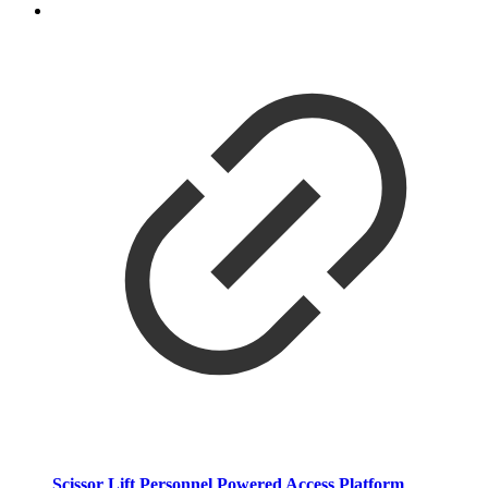
Scissor Lift Personnel Powered Access Platform