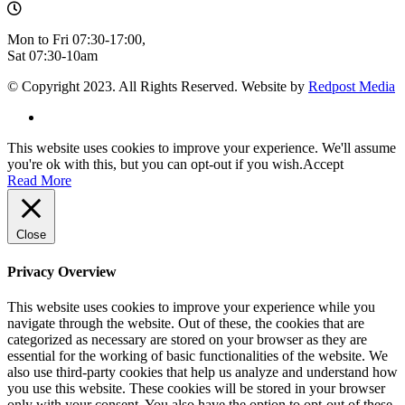
Mon to Fri 07:30-17:00,
Sat 07:30-10am
© Copyright 2023. All Rights Reserved. Website by
Redpost Media
This website uses cookies to improve your experience. We'll assume
you're ok with this, but you can opt-out if you wish.
Accept
Read More
Close
Privacy Overview
This website uses cookies to improve your experience while you
navigate through the website. Out of these, the cookies that are
categorized as necessary are stored on your browser as they are
essential for the working of basic functionalities of the website. We
also use third-party cookies that help us analyze and understand how
you use this website. These cookies will be stored in your browser
only with your consent. You also have the option to opt-out of these