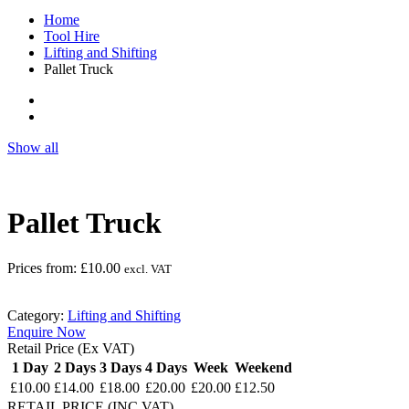
Home
Tool Hire
Lifting and Shifting
Pallet Truck
Show all
Pallet Truck
Prices from:
£
10.00
excl. VAT
Category:
Lifting and Shifting
Enquire Now
Retail Price (Ex VAT)
1 Day
2 Days
3 Days
4 Days
Week
Weekend
£10.00
£14.00
£18.00
£20.00
£20.00
£12.50
RETAIL PRICE (INC.VAT)