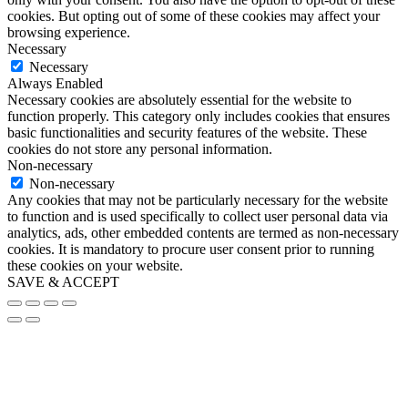
cookies. But opting out of some of these cookies may affect your
browsing experience.
Necessary
Necessary
Always Enabled
Necessary cookies are absolutely essential for the website to
function properly. This category only includes cookies that ensures
basic functionalities and security features of the website. These
cookies do not store any personal information.
Non-necessary
Non-necessary
Any cookies that may not be particularly necessary for the website
to function and is used specifically to collect user personal data via
analytics, ads, other embedded contents are termed as non-necessary
cookies. It is mandatory to procure user consent prior to running
these cookies on your website.
SAVE & ACCEPT