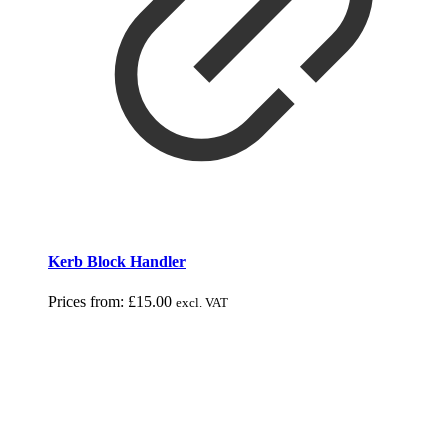
Kerb Block Handler
Prices from:
£
15.00
excl. VAT