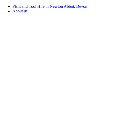
Plant and Tool Hire in Newton Abbot, Devon
About us