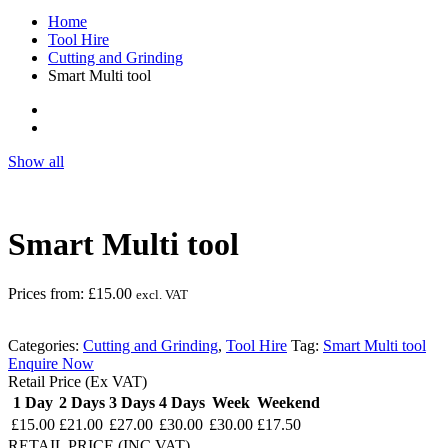
Home
Tool Hire
Cutting and Grinding
Smart Multi tool
Show all
Smart Multi tool
Prices from:
£
15.00
excl. VAT
Categories:
Cutting and Grinding
,
Tool Hire
Tag:
Smart Multi tool
Enquire Now
Retail Price (Ex VAT)
1 Day
2 Days
3 Days
4 Days
Week
Weekend
£15.00
£21.00
£27.00
£30.00
£30.00
£17.50
RETAIL PRICE (INC.VAT)