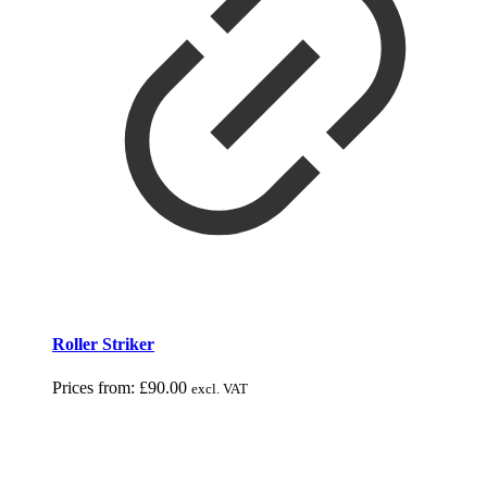
Roller Striker
Prices from:
£
90.00
excl. VAT