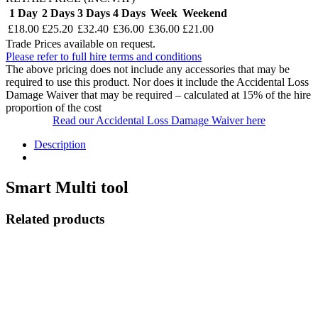
1 Day
2 Days
3 Days
4 Days
Week
Weekend
£18.00
£25.20
£32.40
£36.00
£36.00
£21.00
Trade Prices available on request.
Please refer to full hire terms and conditions
The above pricing does not include any accessories that may be
required to use this product. Nor does it include the Accidental Loss
Damage Waiver that may be required – calculated at 15% of the hire
proportion of the cost
Read our Accidental Loss Damage Waiver here
Description
Smart Multi tool
Related products