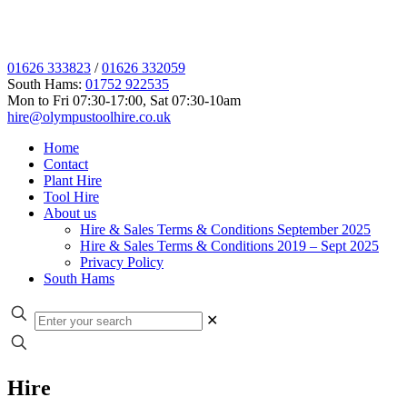
01626 333823
/
01626 332059
South Hams:
01752 922535
Mon to Fri 07:30-17:00, Sat 07:30-10am
hire@olympustoolhire.co.uk
Home
Contact
Plant Hire
Tool Hire
About us
Hire & Sales Terms & Conditions September 2025
Hire & Sales Terms & Conditions 2019 – Sept 2025
Privacy Policy
South Hams
✕
Hire