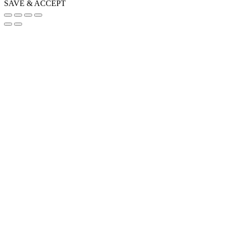
SAVE & ACCEPT