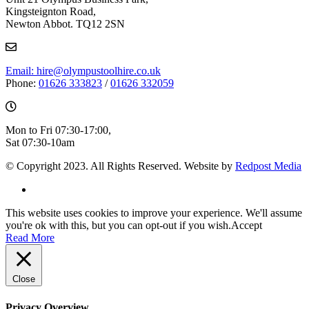
Kingsteignton Road,
Newton Abbot. TQ12 2SN
Email: hire@olympustoolhire.co.uk
Phone:
01626 333823
/
01626 332059
Mon to Fri 07:30-17:00,
Sat 07:30-10am
© Copyright 2023. All Rights Reserved. Website by
Redpost Media
This website uses cookies to improve your experience. We'll assume
you're ok with this, but you can opt-out if you wish.
Accept
Read More
Close
Privacy Overview