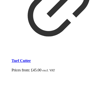
Turf Cutter
Prices from:
£
45.00
excl. VAT