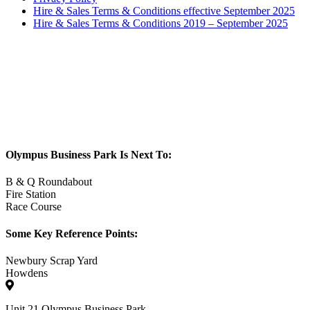
Hire & Sales Terms & Conditions effective September 2025
Hire & Sales Terms & Conditions 2019 – September 2025
Olympus Business Park Is Next To:
B & Q Roundabout
Fire Station
Race Course
Some Key Reference Points:
Newbury Scrap Yard
Howdens
Unit 21 Olympus Business Park,