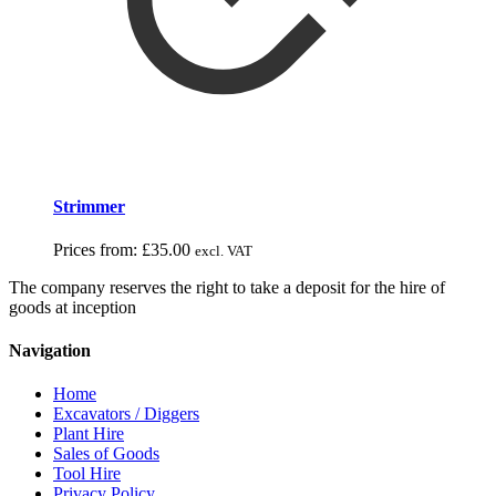
Strimmer
Prices from:
£
35.00
excl. VAT
The company reserves the right to take a deposit for the hire of
goods at inception
Navigation
Home
Excavators / Diggers
Plant Hire
Sales of Goods
Tool Hire
Privacy Policy