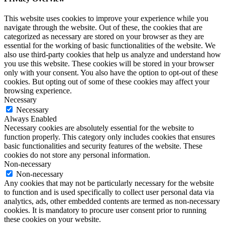
This website uses cookies to improve your experience while you
navigate through the website. Out of these, the cookies that are
categorized as necessary are stored on your browser as they are
essential for the working of basic functionalities of the website. We
also use third-party cookies that help us analyze and understand how
you use this website. These cookies will be stored in your browser
only with your consent. You also have the option to opt-out of these
cookies. But opting out of some of these cookies may affect your
browsing experience.
Necessary
Necessary
Always Enabled
Necessary cookies are absolutely essential for the website to
function properly. This category only includes cookies that ensures
basic functionalities and security features of the website. These
cookies do not store any personal information.
Non-necessary
Non-necessary
Any cookies that may not be particularly necessary for the website
to function and is used specifically to collect user personal data via
analytics, ads, other embedded contents are termed as non-necessary
cookies. It is mandatory to procure user consent prior to running
these cookies on your website.