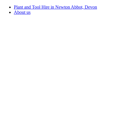
Plant and Tool Hire in Newton Abbot, Devon
About us