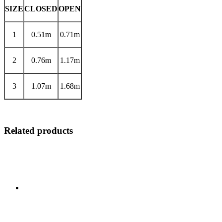
SIZE
CLOSED
OPEN
1
0.51m
0.71m
2
0.76m
1.17m
3
1.07m
1.68m
Related products