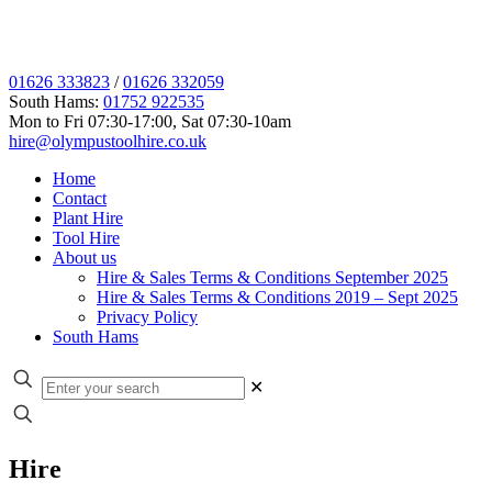
01626 333823
/
01626 332059
South Hams:
01752 922535
Mon to Fri 07:30-17:00, Sat 07:30-10am
hire@olympustoolhire.co.uk
Home
Contact
Plant Hire
Tool Hire
About us
Hire & Sales Terms & Conditions September 2025
Hire & Sales Terms & Conditions 2019 – Sept 2025
Privacy Policy
South Hams
✕
Hire