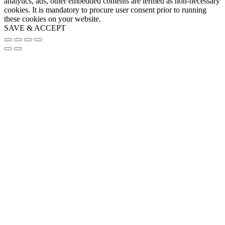
analytics, ads, other embedded contents are termed as non-necessary
cookies. It is mandatory to procure user consent prior to running
these cookies on your website.
SAVE & ACCEPT