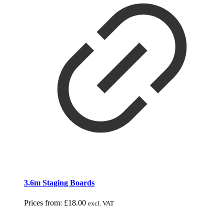
3.6m Staging Boards
Prices from:
£
18.00
excl. VAT