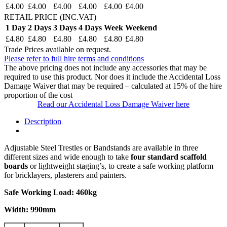
£4.00
£4.00
£4.00
£4.00
£4.00
£4.00
RETAIL PRICE (INC.VAT)
1 Day
2 Days
3 Days
4 Days
Week
Weekend
£4.80
£4.80
£4.80
£4.80
£4.80
£4.80
Trade Prices available on request.
Please refer to full hire terms and conditions
The above pricing does not include any accessories that may be
required to use this product. Nor does it include the Accidental Loss
Damage Waiver that may be required – calculated at 15% of the hire
proportion of the cost
Read our Accidental Loss Damage Waiver here
Description
Adjustable Steel Trestles or Bandstands are available in three
different sizes and wide enough to take
four standard scaffold
boards
or lightweight staging’s, to create a safe working platform
for bricklayers, plasterers and painters.
Safe Working Load: 460kg
Width: 990mm