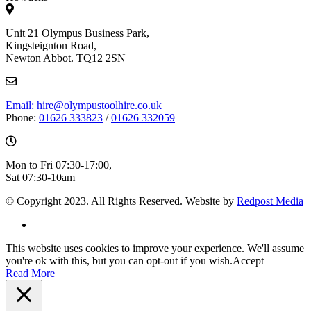
Unit 21 Olympus Business Park,
Kingsteignton Road,
Newton Abbot. TQ12 2SN
Email: hire@olympustoolhire.co.uk
Phone:
01626 333823
/
01626 332059
Mon to Fri 07:30-17:00,
Sat 07:30-10am
© Copyright 2023. All Rights Reserved. Website by
Redpost Media
This website uses cookies to improve your experience. We'll assume
you're ok with this, but you can opt-out if you wish.
Accept
Read More