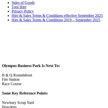
Sales of Goods
Tool Hire
Privacy Policy
Hire & Sales Terms & Conditions effective September 2025
Hire & Sales Terms & Conditions 2019 – September 2025
Olympus Business Park Is Next To:
B & Q Roundabout
Fire Station
Race Course
Some Key Reference Points:
Newbury Scrap Yard
Howdens