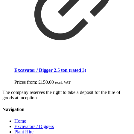
Excavator / Digger 2.5 ton (rated 3)
Prices from:
£
150.00
excl. VAT
The company reserves the right to take a deposit for the hire of
goods at inception
Navigation
Home
Excavators / Diggers
Plant Hire