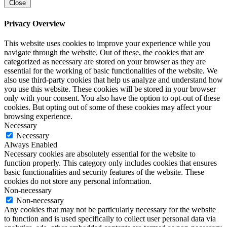
Close
Privacy Overview
This website uses cookies to improve your experience while you
navigate through the website. Out of these, the cookies that are
categorized as necessary are stored on your browser as they are
essential for the working of basic functionalities of the website. We
also use third-party cookies that help us analyze and understand how
you use this website. These cookies will be stored in your browser
only with your consent. You also have the option to opt-out of these
cookies. But opting out of some of these cookies may affect your
browsing experience.
Necessary
Necessary
Always Enabled
Necessary cookies are absolutely essential for the website to
function properly. This category only includes cookies that ensures
basic functionalities and security features of the website. These
cookies do not store any personal information.
Non-necessary
Non-necessary
Any cookies that may not be particularly necessary for the website
to function and is used specifically to collect user personal data via