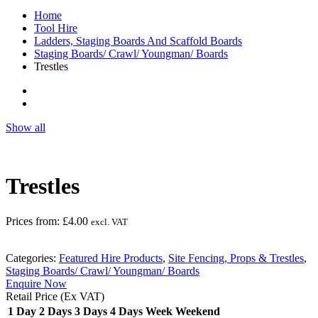
Home
Tool Hire
Ladders, Staging Boards And Scaffold Boards
Staging Boards/ Crawl/ Youngman/ Boards
Trestles
Show all
Trestles
Prices from:
£
4.00
excl. VAT
Categories:
Featured Hire Products
,
Site Fencing, Props & Trestles
,
Staging Boards/ Crawl/ Youngman/ Boards
Enquire Now
Retail Price (Ex VAT)
1 Day
2 Days
3 Days
4 Days
Week
Weekend