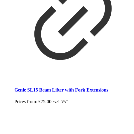
Genie SL15 Beam Lifter with Fork Extensions
Prices from:
£
75.00
excl. VAT