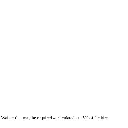
 Waiver that may be required – calculated at 15% of the hire