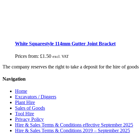
White Squarestyle 114mm Gutter Joint Bracket
Prices from:
£
1.50
excl. VAT
The company reserves the right to take a deposit for the hire of goods 
Navigation
Home
Excavators / Diggers
Plant Hire
Sales of Goods
Tool Hire
Privacy Policy
Hire & Sales Terms & Conditions effective September 2025
Hire & Sales Terms & Conditions 2019 – September 2025