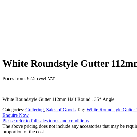
White Roundstyle Gutter 112m
Prices from:
£
2.55
excl. VAT
White Roundstyle Gutter 112mm Half Round 135* Angle
Categories:
Guttering
,
Sales of Goods
Tag:
White Roundstyle Gutte
Enquire Now
Please refer to full sales terms and conditions
The above pricing does not include any accessories that may be requir
proportion of the cost