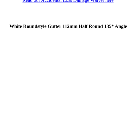
Read our Accidental Loss Damage Waiver here
White Roundstyle Gutter 112mm Half Round 135* Angle