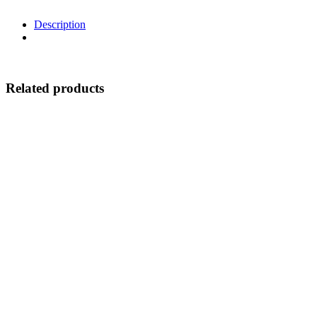
Description
Related products