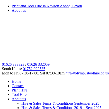
Plant and Tool Hire in Newton Abbot, Devon
About us
01626 333823
/
01626 332059
South Hams:
01752 922535
Mon to Fri 07:30-17:00, Sat 07:30-10am
hire@olympustoolhire.co.u
Home
Contact
Plant Hire
Tool Hire
About us
Hire & Sales Terms & Conditions September 2025
Hire & Sales Terms & Conditions 2019 – Sept 2025