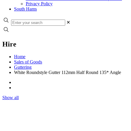
Privacy Policy
South Hams
✕
Hire
Home
Sales of Goods
Guttering
White Roundstyle Gutter 112mm Half Round 135* Angle
Show all