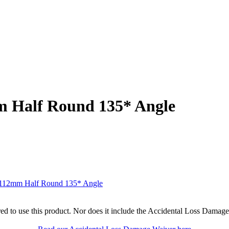
m Half Round 135* Angle
r 112mm Half Round 135* Angle
ed to use this product. Nor does it include the Accidental Loss Damage