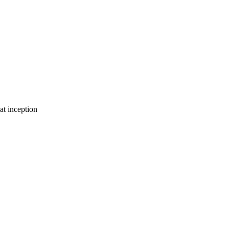
at inception