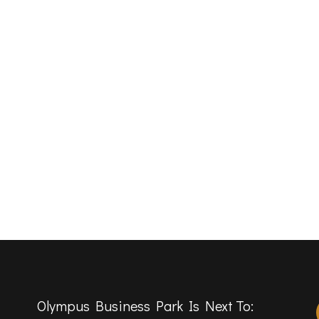
Olympus Business Park Is Next To: