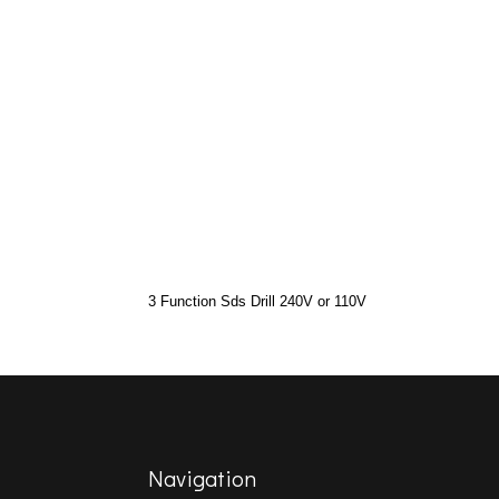
3 Function Sds Drill 240V or 110V
Navigation