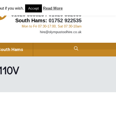
ant and Tool Hire in Newton Abbot, Devon
About us
ut if you wish.
Read More
Accept
01626 333823
/
01626 332059
South Hams:
01752 922535
Mon to Fri 07:30-17:00, Sat 07:30-10am
hire@olympustoolhire.co.uk
South Hams
 110V