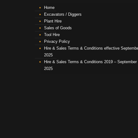
Home
Excavators / Diggers
Plant Hire
Sales of Goods
Tool Hire
Privacy Policy
Hire & Sales Terms & Conditions effective Septemb
2025
Hire & Sales Terms & Conditions 2019 – September
2025