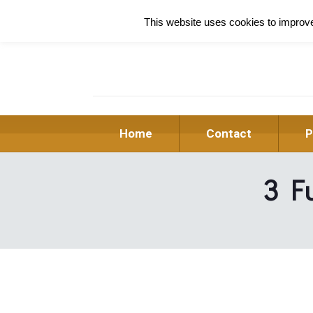
This website uses cookies to improve 
Home
Contact
P
3 Fu