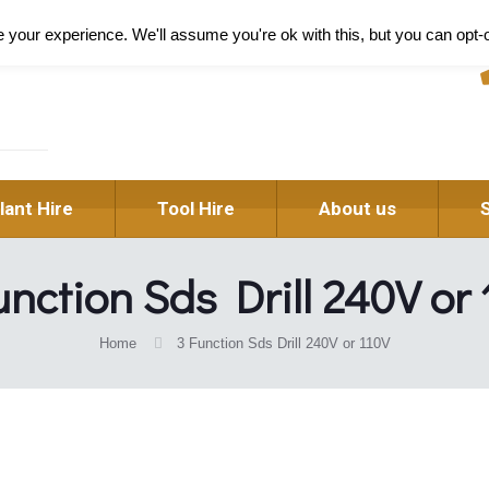
Pl
your experience. We'll assume you're ok with this, but you can opt-o
lant Hire
Tool Hire
About us
nction Sds Drill 240V or
Home
3 Function Sds Drill 240V or 110V