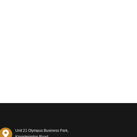
Unit 21 Olympus Business Park,
Kingsteignton Road,