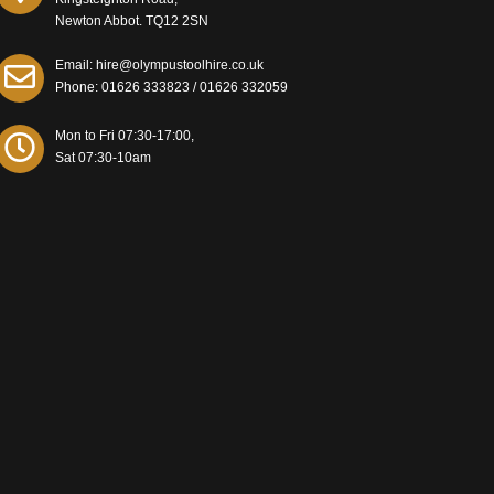
Newton Abbot. TQ12 2SN
Email: hire@olympustoolhire.co.uk
Phone:
01626 333823
/
01626 332059
Mon to Fri 07:30-17:00,
Sat 07:30-10am