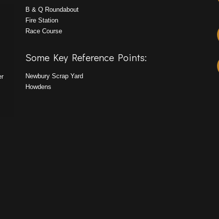
B & Q Roundabout
Fire Station
Race Course
Some Key Reference Points:
Newbury Scrap Yard
er
Howdens