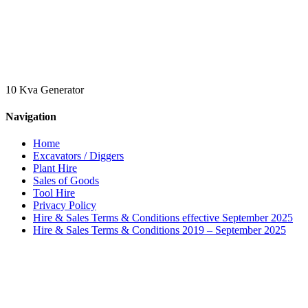
10 Kva Generator
Navigation
Home
Excavators / Diggers
Plant Hire
Sales of Goods
Tool Hire
Privacy Policy
Hire & Sales Terms & Conditions effective September 2025
Hire & Sales Terms & Conditions 2019 – September 2025