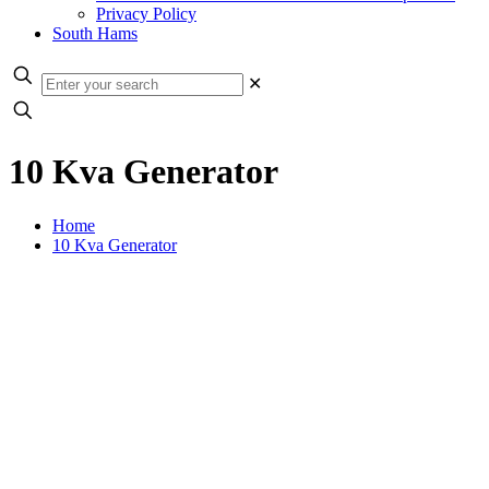
Privacy Policy
South Hams
✕
10 Kva Generator
Home
10 Kva Generator