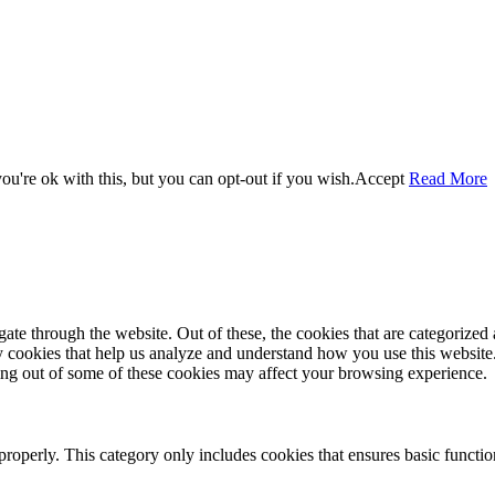
u're ok with this, but you can opt-out if you wish.
Accept
Read More
e through the website. Out of these, the cookies that are categorized a
rty cookies that help us analyze and understand how you use this websit
ting out of some of these cookies may affect your browsing experience.
properly. This category only includes cookies that ensures basic functio