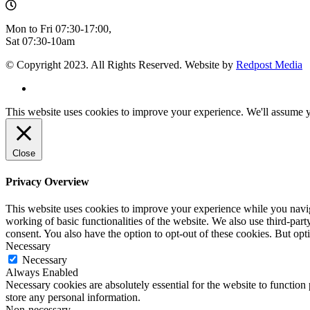
Mon to Fri 07:30-17:00,
Sat 07:30-10am
© Copyright 2023. All Rights Reserved. Website by
Redpost Media
This website uses cookies to improve your experience. We'll assume yo
Close
Privacy Overview
This website uses cookies to improve your experience while you navigat
working of basic functionalities of the website. We also use third-pa
consent. You also have the option to opt-out of these cookies. But op
Necessary
Necessary
Always Enabled
Necessary cookies are absolutely essential for the website to function 
store any personal information.
Non-necessary