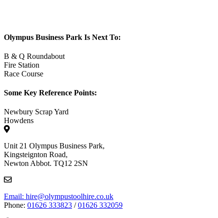
Olympus Business Park Is Next To:
B & Q Roundabout
Fire Station
Race Course
Some Key Reference Points:
Newbury Scrap Yard
Howdens
Unit 21 Olympus Business Park,
Kingsteignton Road,
Newton Abbot. TQ12 2SN
Email: hire@olympustoolhire.co.uk
Phone:
01626 333823
/
01626 332059