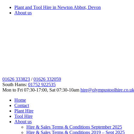
Plant and Tool Hire in Newton Abbot, Devon
About us
01626 333823
/
01626 332059
South Hams:
01752 922535
Mon to Fri 07:30-17:00, Sat 07:30-10am
hire@olympustoolhire.co.u
Home
Contact
Plant Hire
Tool Hire
About us
Hire & Sales Terms & Conditions September 2025
Hire & Sales Terms & Conditions 2019 – Sept 2025