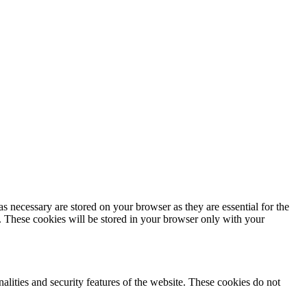
s necessary are stored on your browser as they are essential for the
e. These cookies will be stored in your browser only with your
nalities and security features of the website. These cookies do not