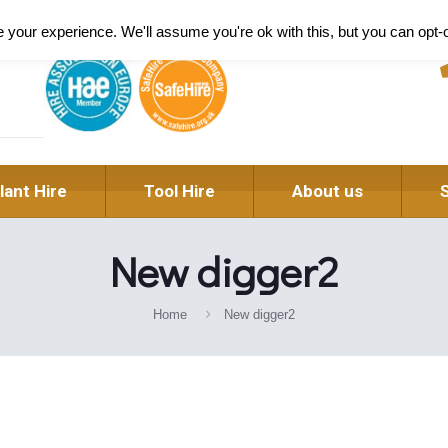
Pl
your experience. We'll assume you're ok with this, but you can opt-o
lant Hire
Tool Hire
About us
New digger2
Home
New digger2