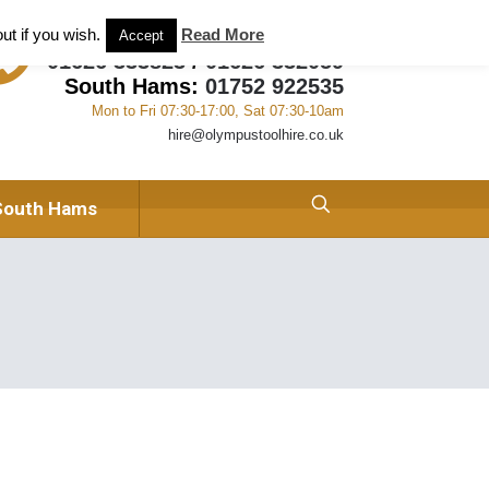
ant and Tool Hire in Newton Abbot, Devon
About us
ut if you wish.
Read More
Accept
01626 333823
/
01626 332059
South Hams:
01752 922535
Mon to Fri 07:30-17:00, Sat 07:30-10am
hire@olympustoolhire.co.uk
South Hams