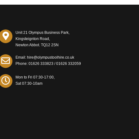
Unit 21 Olympus Business Park,
Kingsteignton Road,
Newton Abbot. TQ12 2SN
Email: hire@olympustoolhire.co.uk
Phone:
01626 333823
/
01626 332059
Mon to Fri 07:30-17:00,
Sat 07:30-10am