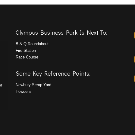
Olympus Business Park Is Next To:
B & Q Roundabout
Fire Station
Race Course
Some Key Reference Points:
Newbury Scrap Yard
er
Howdens