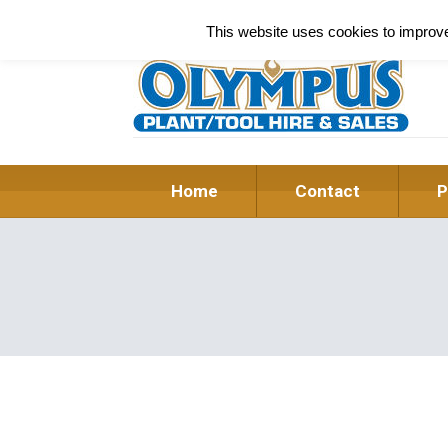
This website uses cookies to improve 
Home
Contact
P