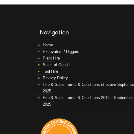
Navigation
Home
Excavators / Diggers
Plant Hire
Sales of Goods
Tool Hire
Privacy Policy
Hire & Sales Terms & Conditions effective Septemb
2025
Hire & Sales Terms & Conditions 2019 – September
2025