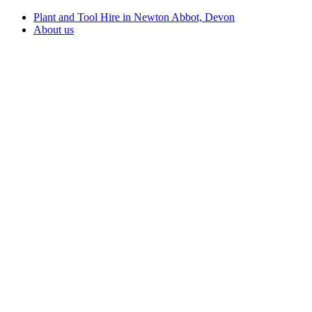
Plant and Tool Hire in Newton Abbot, Devon
About us