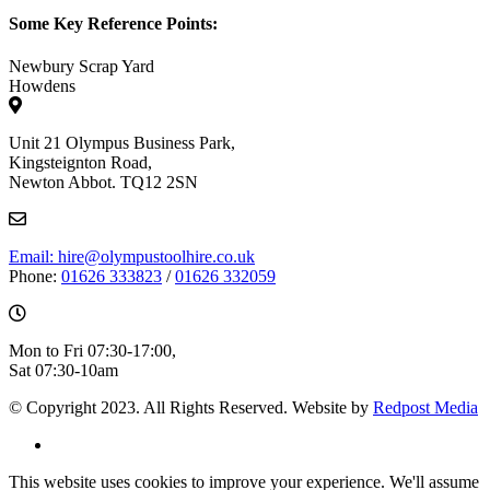
Some Key Reference Points:
Newbury Scrap Yard
Howdens
Unit 21 Olympus Business Park,
Kingsteignton Road,
Newton Abbot. TQ12 2SN
Email: hire@olympustoolhire.co.uk
Phone:
01626 333823
/
01626 332059
Mon to Fri 07:30-17:00,
Sat 07:30-10am
© Copyright 2023. All Rights Reserved. Website by
Redpost Media
This website uses cookies to improve your experience. We'll assume