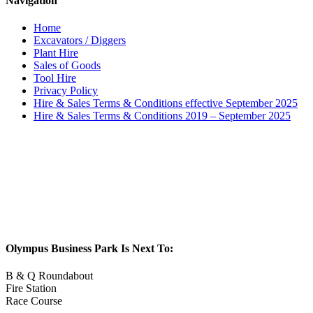
Navigation
Home
Excavators / Diggers
Plant Hire
Sales of Goods
Tool Hire
Privacy Policy
Hire & Sales Terms & Conditions effective September 2025
Hire & Sales Terms & Conditions 2019 – September 2025
Olympus Business Park Is Next To:
B & Q Roundabout
Fire Station
Race Course