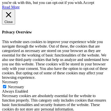
you're ok with this, but you can opt-out if you wish.
Accept
Read More
Close
Privacy Overview
This website uses cookies to improve your experience while you
navigate through the website. Out of these, the cookies that are
categorized as necessary are stored on your browser as they are
essential for the working of basic functionalities of the website. We
also use third-party cookies that help us analyze and understand how
you use this website. These cookies will be stored in your browser
only with your consent. You also have the option to opt-out of these
cookies. But opting out of some of these cookies may affect your
browsing experience.
Necessary
Necessary
Always Enabled
Necessary cookies are absolutely essential for the website to
function properly. This category only includes cookies that ensures
basic functionalities and security features of the website. These
cookies do not store any personal information.