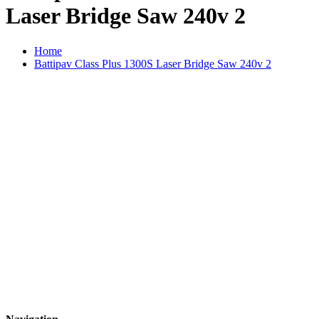
Laser Bridge Saw 240v 2
Home
Battipav Class Plus 1300S Laser Bridge Saw 240v 2