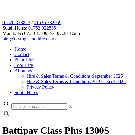
01626 333823
/
01626 332059
South Hams:
01752 922535
Mon to Fri 07:30-17:00, Sat 07:30-10am
hire@olympustoolhire.co.uk
Home
Contact
Plant Hire
Tool Hire
About us
Hire & Sales Terms & Conditions September 2025
Hire & Sales Terms & Conditions 2019 – Sept 2025
Privacy Policy
South Hams
✕
Battipav Class Plus 1300S