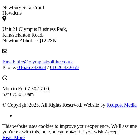
Newbury Scrap Yard
Howdens
Unit 21 Olympus Business Park,
Kingsteignton Road,
Newton Abbot. TQ12 2SN
Email: hire@olympustoolhire.co.uk
Phone:
01626 333823
/
01626 332059
Mon to Fri 07:30-17:00,
Sat 07:30-10am
© Copyright 2023. All Rights Reserved. Website by
Redpost Media
This website uses cookies to improve your experience. We'll assume
you're ok with this, but you can opt-out if you wish.
Accept
Read More