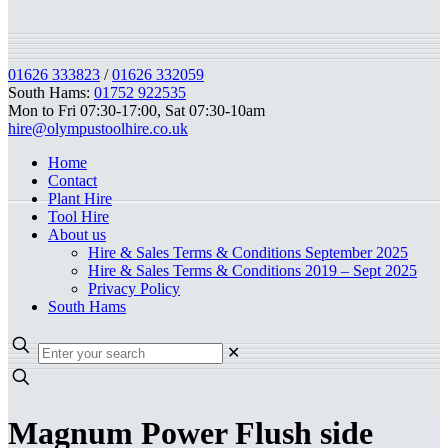
01626 333823
/
01626 332059
South Hams:
01752 922535
Mon to Fri 07:30-17:00, Sat 07:30-10am
hire@olympustoolhire.co.uk
Home
Contact
Plant Hire
Tool Hire
About us
Hire & Sales Terms & Conditions September 2025
Hire & Sales Terms & Conditions 2019 – Sept 2025
Privacy Policy
South Hams
✕
Magnum Power Flush side