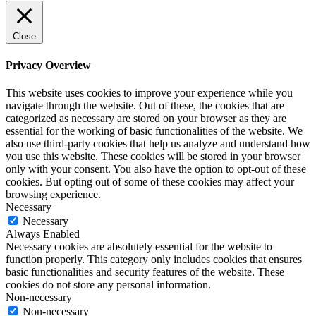
Close
Privacy Overview
This website uses cookies to improve your experience while you
navigate through the website. Out of these, the cookies that are
categorized as necessary are stored on your browser as they are
essential for the working of basic functionalities of the website. We
also use third-party cookies that help us analyze and understand how
you use this website. These cookies will be stored in your browser
only with your consent. You also have the option to opt-out of these
cookies. But opting out of some of these cookies may affect your
browsing experience.
Necessary
Necessary
Always Enabled
Necessary cookies are absolutely essential for the website to
function properly. This category only includes cookies that ensures
basic functionalities and security features of the website. These
cookies do not store any personal information.
Non-necessary
Non-necessary