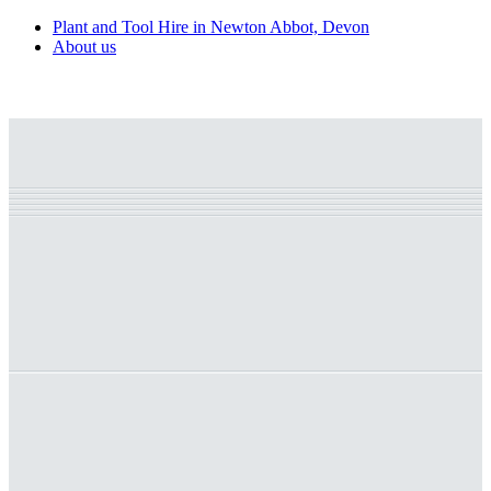
Plant and Tool Hire in Newton Abbot, Devon
About us