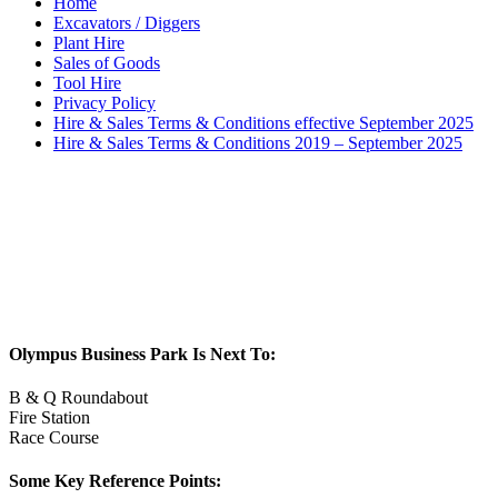
Home
Excavators / Diggers
Plant Hire
Sales of Goods
Tool Hire
Privacy Policy
Hire & Sales Terms & Conditions effective September 2025
Hire & Sales Terms & Conditions 2019 – September 2025
Olympus Business Park Is Next To:
B & Q Roundabout
Fire Station
Race Course
Some Key Reference Points: