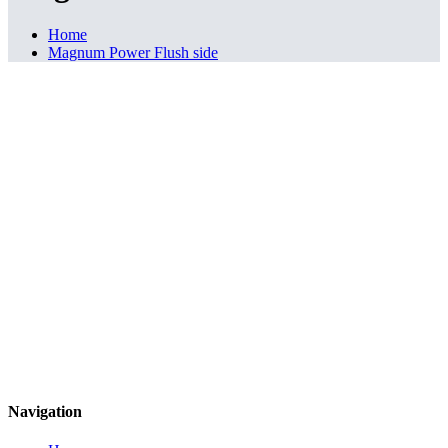
Home
Magnum Power Flush side
Navigation