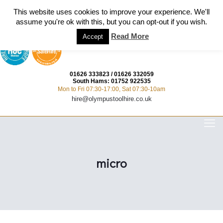
This website uses cookies to improve your experience. We'll
assume you're ok with this, but you can opt-out if you wish.
Read More
Accept
01626 333823
/
01626 332059
South Hams:
01752 922535
Mon to Fri 07:30-17:00, Sat 07:30-10am
hire@olympustoolhire.co.uk
micro