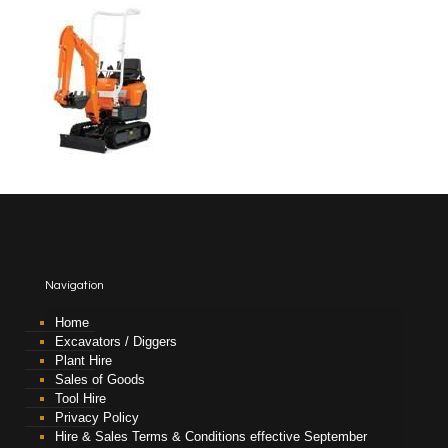
Navigation
Home
Excavators / Diggers
Plant Hire
Sales of Goods
Tool Hire
Privacy Policy
Hire & Sales Terms & Conditions effective September