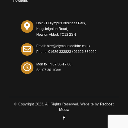
Howdens
Unit 21 Olympus Business Park,
Kingsteignton Road,
Newton Abbot. TQ12 2SN
Email: hire@olympustoolhire.co.uk
Phone:
01626 333823
/
01626 332059
Mon to Fri 07:30-17:00,
Sat 07:30-10am
© Copyright 2023. All Rights Reserved. Website by
Redpost
Media