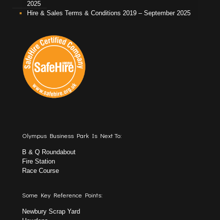
2025
Hire & Sales Terms & Conditions 2019 – September 2025
Olympus Business Park Is Next To:
B & Q Roundabout
Fire Station
Race Course
Some Key Reference Points:
Newbury Scrap Yard