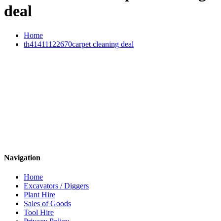
deal
Home
th41411122670carpet cleaning deal
Navigation
Home
Excavators / Diggers
Plant Hire
Sales of Goods
Tool Hire