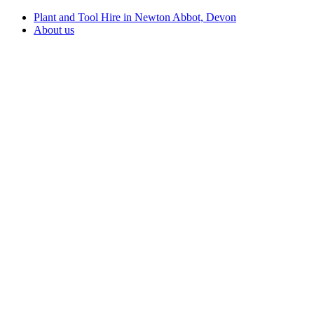
Plant and Tool Hire in Newton Abbot, Devon
About us