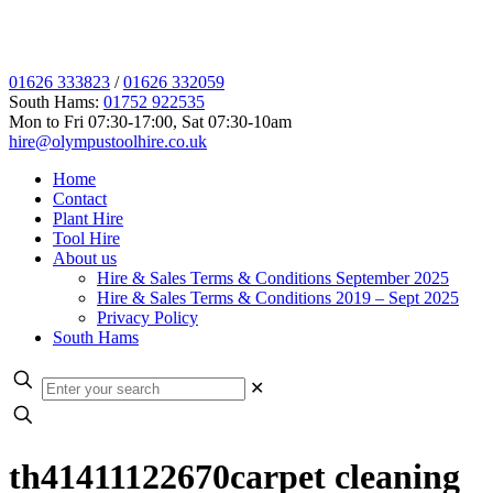
01626 333823
/
01626 332059
South Hams:
01752 922535
Mon to Fri 07:30-17:00, Sat 07:30-10am
hire@olympustoolhire.co.uk
Home
Contact
Plant Hire
Tool Hire
About us
Hire & Sales Terms & Conditions September 2025
Hire & Sales Terms & Conditions 2019 – Sept 2025
Privacy Policy
South Hams
✕
th41411122670carpet cleaning