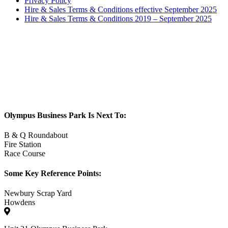
Privacy Policy
Hire & Sales Terms & Conditions effective September 2025
Hire & Sales Terms & Conditions 2019 – September 2025
Olympus Business Park Is Next To:
B & Q Roundabout
Fire Station
Race Course
Some Key Reference Points:
Newbury Scrap Yard
Howdens