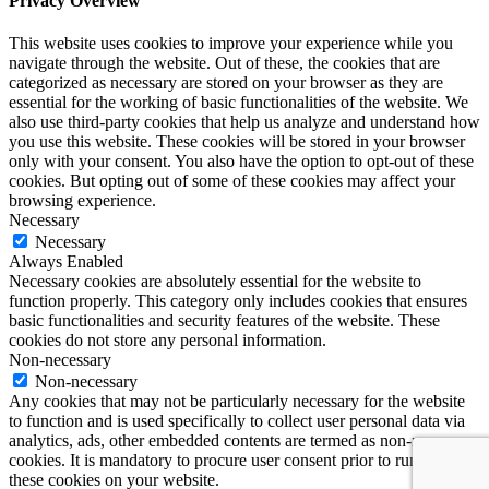
Privacy Overview
This website uses cookies to improve your experience while you
navigate through the website. Out of these, the cookies that are
categorized as necessary are stored on your browser as they are
essential for the working of basic functionalities of the website. We
also use third-party cookies that help us analyze and understand how
you use this website. These cookies will be stored in your browser
only with your consent. You also have the option to opt-out of these
cookies. But opting out of some of these cookies may affect your
browsing experience.
Necessary
Necessary
Always Enabled
Necessary cookies are absolutely essential for the website to
function properly. This category only includes cookies that ensures
basic functionalities and security features of the website. These
cookies do not store any personal information.
Non-necessary
Non-necessary
Any cookies that may not be particularly necessary for the website
to function and is used specifically to collect user personal data via
analytics, ads, other embedded contents are termed as non-necessary
cookies. It is mandatory to procure user consent prior to running
these cookies on your website.