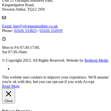
Unit 21 Olympus Business Park,
Kingsteignton Road,
Newton Abbot. TQ12 2SN
Email: hire@olympustoolhire.co.uk
Phone:
01626 333823
/
01626 332059
Mon to Fri 07:30-17:00,
Sat 07:30-10am
© Copyright 2023. All Rights Reserved. Website by
Redpost Media
This website uses cookies to improve your experience. We'll assume
you're ok with this, but you can opt-out if you wish.
Accept
Read More
Close