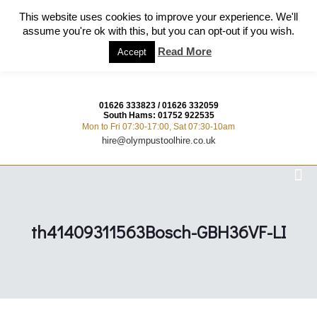
This website uses cookies to improve your experience. We'll
assume you're ok with this, but you can opt-out if you wish.
Read More
Accept
01626 333823
/
01626 332059
South Hams:
01752 922535
Mon to Fri 07:30-17:00, Sat 07:30-10am
hire@olympustoolhire.co.uk
th41409311563Bosch-GBH36VF-LI