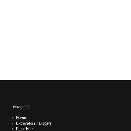
Navigation
Home
Excavators / Diggers
Plant Hire