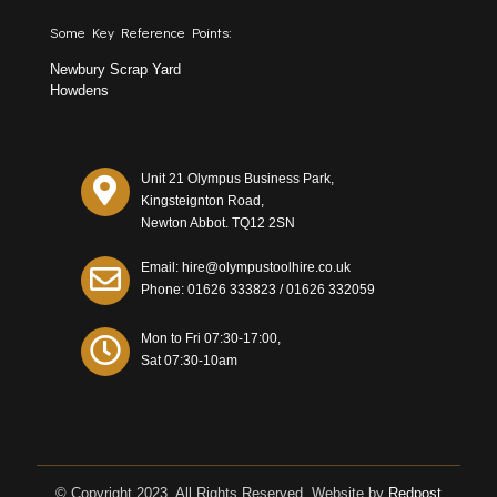
Some Key Reference Points:
Newbury Scrap Yard
Howdens
Unit 21 Olympus Business Park,
Kingsteignton Road,
Newton Abbot. TQ12 2SN
Email: hire@olympustoolhire.co.uk
Phone:
01626 333823
/
01626 332059
Mon to Fri 07:30-17:00,
Sat 07:30-10am
© Copyright 2023. All Rights Reserved. Website by
Redpost