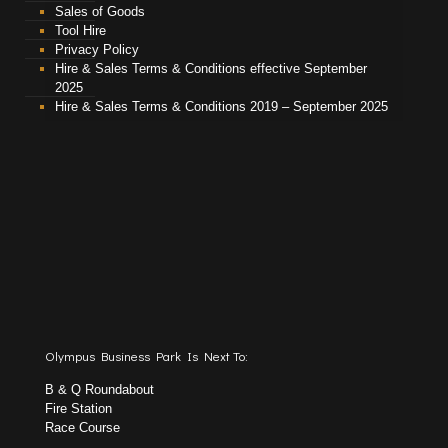
Sales of Goods
Tool Hire
Privacy Policy
Hire & Sales Terms & Conditions effective September
2025
Hire & Sales Terms & Conditions 2019 – September 2025
Olympus Business Park Is Next To:
B & Q Roundabout
Fire Station
Race Course