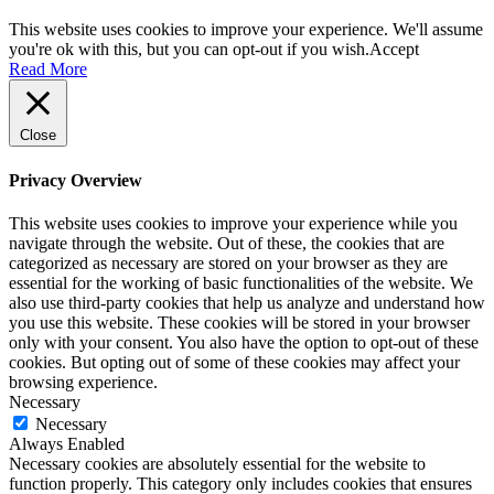
This website uses cookies to improve your experience. We'll assume
you're ok with this, but you can opt-out if you wish.
Accept
Read More
Close
Privacy Overview
This website uses cookies to improve your experience while you
navigate through the website. Out of these, the cookies that are
categorized as necessary are stored on your browser as they are
essential for the working of basic functionalities of the website. We
also use third-party cookies that help us analyze and understand how
you use this website. These cookies will be stored in your browser
only with your consent. You also have the option to opt-out of these
cookies. But opting out of some of these cookies may affect your
browsing experience.
Necessary
Necessary
Always Enabled
Necessary cookies are absolutely essential for the website to
function properly. This category only includes cookies that ensures