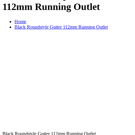
112mm Running Outlet
Home
Black Roundstyle Gutter 112mm Running Outlet
Black Roundstyle Gutter 112mm Running Outlet