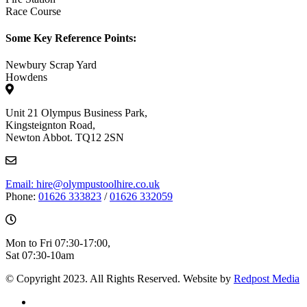
Race Course
Some Key Reference Points:
Newbury Scrap Yard
Howdens
Unit 21 Olympus Business Park,
Kingsteignton Road,
Newton Abbot. TQ12 2SN
Email: hire@olympustoolhire.co.uk
Phone:
01626 333823
/
01626 332059
Mon to Fri 07:30-17:00,
Sat 07:30-10am
© Copyright 2023. All Rights Reserved. Website by
Redpost Media