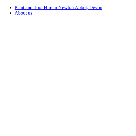
Plant and Tool Hire in Newton Abbot, Devon
About us