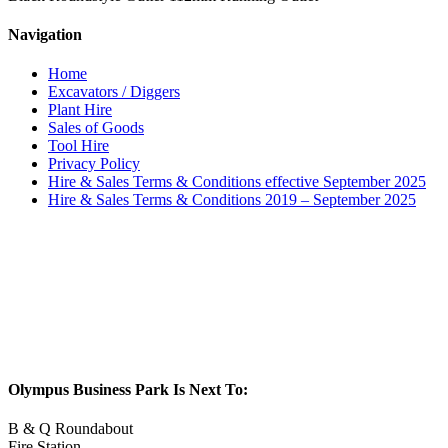
Navigation
Home
Excavators / Diggers
Plant Hire
Sales of Goods
Tool Hire
Privacy Policy
Hire & Sales Terms & Conditions effective September 2025
Hire & Sales Terms & Conditions 2019 – September 2025
Olympus Business Park Is Next To:
B & Q Roundabout
Fire Station