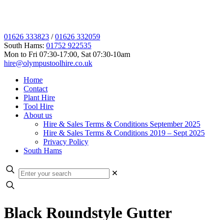
01626 333823
/
01626 332059
South Hams:
01752 922535
Mon to Fri 07:30-17:00, Sat 07:30-10am
hire@olympustoolhire.co.uk
Home
Contact
Plant Hire
Tool Hire
About us
Hire & Sales Terms & Conditions September 2025
Hire & Sales Terms & Conditions 2019 – Sept 2025
Privacy Policy
South Hams
✕
Black Roundstyle Gutter