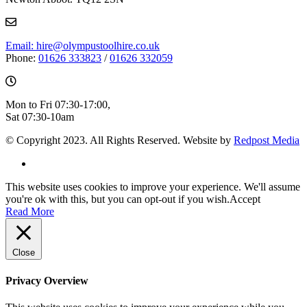
Email: hire@olympustoolhire.co.uk
Phone:
01626 333823
/
01626 332059
Mon to Fri 07:30-17:00,
Sat 07:30-10am
© Copyright 2023. All Rights Reserved. Website by
Redpost Media
This website uses cookies to improve your experience. We'll assume
you're ok with this, but you can opt-out if you wish.
Accept
Read More
Close
Privacy Overview