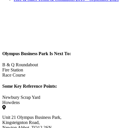
Olympus Business Park Is Next To:
B & Q Roundabout
Fire Station
Race Course
Some Key Reference Points:
Newbury Scrap Yard
Howdens
Unit 21 Olympus Business Park,
Kingsteignton Road,
Newton Abbot. TQ12 2SN