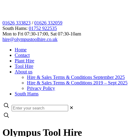
01626 333823
/
01626 332059
South Hams:
01752 922535
Mon to Fri 07:30-17:00, Sat 07:30-10am
hire@olympustoolhire.co.uk
Home
Contact
Plant Hire
Tool Hire
About us
Hire & Sales Terms & Conditions September 2025
Hire & Sales Terms & Conditions 2019 – Sept 2025
Privacy Policy
South Hams
✕
Olympus Tool Hire