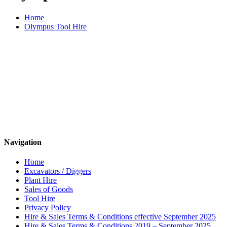
Home
Olympus Tool Hire
Navigation
Home
Excavators / Diggers
Plant Hire
Sales of Goods
Tool Hire
Privacy Policy
Hire & Sales Terms & Conditions effective September 2025
Hire & Sales Terms & Conditions 2019 – September 2025