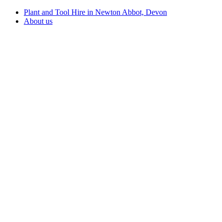
Plant and Tool Hire in Newton Abbot, Devon
About us