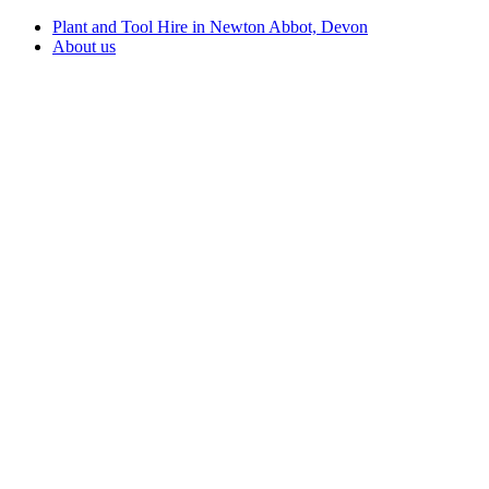
Plant and Tool Hire in Newton Abbot, Devon
About us