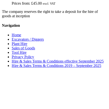
Prices from:
£
45.00
excl. VAT
The company reserves the right to take a deposit for the hire of
goods at inception
Navigation
Home
Excavators / Diggers
Plant Hire
Sales of Goods
Tool Hire
Privacy Policy
Hire & Sales Terms & Conditions effective September 2025
Hire & Sales Terms & Conditions 2019 – September 2025