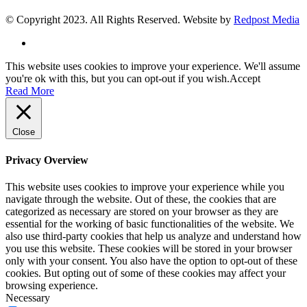
© Copyright 2023. All Rights Reserved. Website by
Redpost Media
This website uses cookies to improve your experience. We'll assume
you're ok with this, but you can opt-out if you wish.
Accept
Read More
Close
Privacy Overview
This website uses cookies to improve your experience while you
navigate through the website. Out of these, the cookies that are
categorized as necessary are stored on your browser as they are
essential for the working of basic functionalities of the website. We
also use third-party cookies that help us analyze and understand how
you use this website. These cookies will be stored in your browser
only with your consent. You also have the option to opt-out of these
cookies. But opting out of some of these cookies may affect your
browsing experience.
Necessary