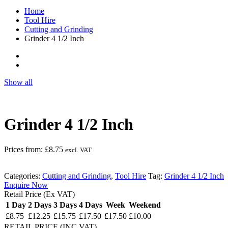
Home
Tool Hire
Cutting and Grinding
Grinder 4 1/2 Inch
Show all
Grinder 4 1/2 Inch
Prices from:
£
8.75
excl. VAT
Categories:
Cutting and Grinding
,
Tool Hire
Tag:
Grinder 4 1/2 Inch
Enquire Now
Retail Price (Ex VAT)
1 Day
2 Days
3 Days
4 Days
Week
Weekend
£8.75
£12.25
£15.75
£17.50
£17.50
£10.00
RETAIL PRICE (INC.VAT)