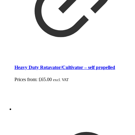
Heavy Duty Rotavator/Cultivator – self propelled
Prices from:
£
65.00
excl. VAT