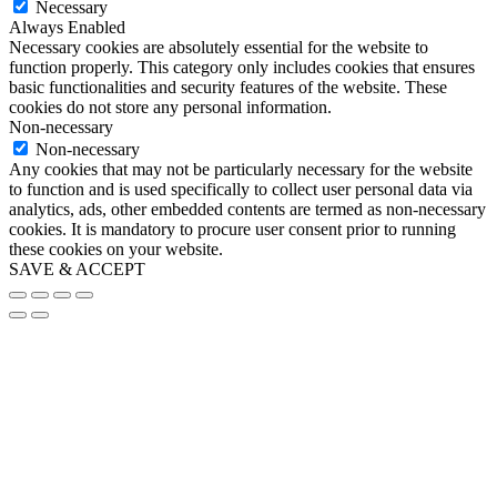
Necessary
Always Enabled
Necessary cookies are absolutely essential for the website to
function properly. This category only includes cookies that ensures
basic functionalities and security features of the website. These
cookies do not store any personal information.
Non-necessary
Non-necessary
Any cookies that may not be particularly necessary for the website
to function and is used specifically to collect user personal data via
analytics, ads, other embedded contents are termed as non-necessary
cookies. It is mandatory to procure user consent prior to running
these cookies on your website.
SAVE & ACCEPT