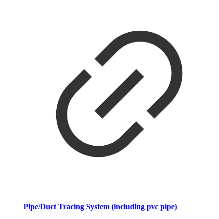
Pipe/Duct Tracing System (including pvc pipe)