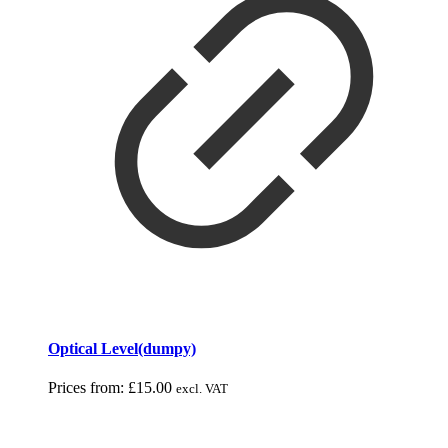
Optical Level(dumpy)
Prices from:
£
15.00
excl. VAT