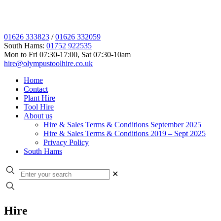
01626 333823
/
01626 332059
South Hams:
01752 922535
Mon to Fri 07:30-17:00, Sat 07:30-10am
hire@olympustoolhire.co.uk
Home
Contact
Plant Hire
Tool Hire
About us
Hire & Sales Terms & Conditions September 2025
Hire & Sales Terms & Conditions 2019 – Sept 2025
Privacy Policy
South Hams
✕
Hire