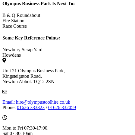
Olympus Business Park Is Next To:
B & Q Roundabout
Fire Station
Race Course
Some Key Reference Points:
Newbury Scrap Yard
Howdens
Unit 21 Olympus Business Park,
Kingsteignton Road,
Newton Abbot. TQ12 2SN
Email: hire@olympustoolhire.co.uk
Phone:
01626 333823
/
01626 332059
Mon to Fri 07:30-17:00,
Sat 07:30-10am