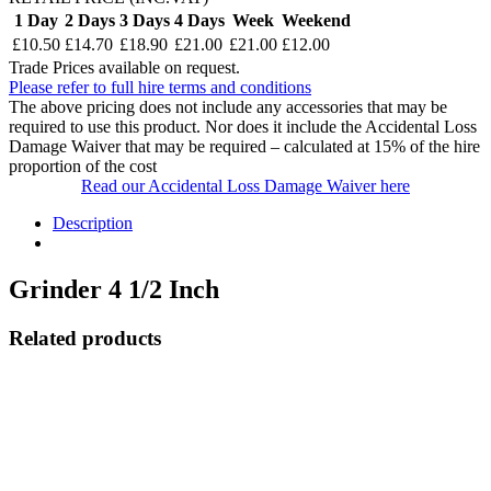
1 Day
2 Days
3 Days
4 Days
Week
Weekend
£10.50
£14.70
£18.90
£21.00
£21.00
£12.00
Trade Prices available on request.
Please refer to full hire terms and conditions
The above pricing does not include any accessories that may be
required to use this product. Nor does it include the Accidental Loss
Damage Waiver that may be required – calculated at 15% of the hire
proportion of the cost
Read our Accidental Loss Damage Waiver here
Description
Grinder 4 1/2 Inch
Related products